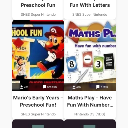
Preschool Fun
Fun With Letters
SNES Super Nintendo
SNES Super Nintendo
499
829.2KB
476
2.5MB
Mario's Early Years –
Maths Play – Have
Preschool Fun!
Fun With Numbers
(SQUiRE)
SNES Super Nintendo
Nintendo DS (NDS)