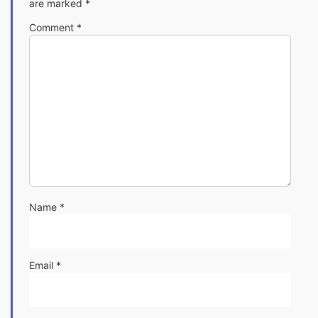
are marked
*
Comment
*
Name
*
Email
*