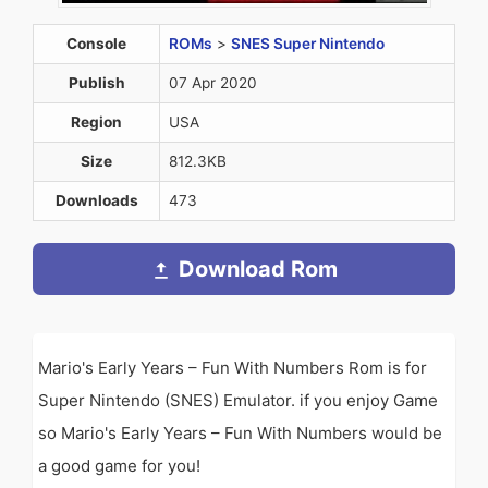
Console
ROMs
>
SNES Super Nintendo
Publish
07 Apr 2020
Region
USA
Size
812.3KB
Downloads
473
Download Rom
Mario's Early Years – Fun With Numbers Rom is for
Super Nintendo (SNES) Emulator. if you enjoy Game
so Mario's Early Years – Fun With Numbers would be
a good game for you!