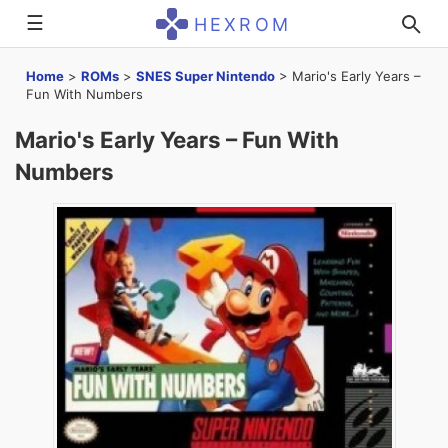
☰
HEXROM
Home
>
ROMs
>
SNES Super Nintendo
>
Mario's Early Years –
Fun With Numbers
Mario's Early Years – Fun With
Numbers