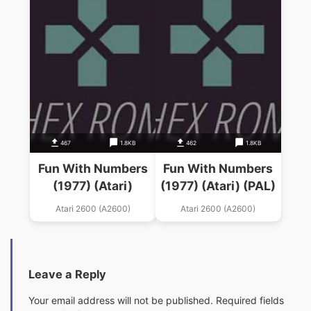
467
1.8KB
462
1.8KB
Fun With Numbers
Fun With Numbers
(1977) (Atari)
(1977) (Atari) (PAL)
Atari 2600 (A2600)
Atari 2600 (A2600)
Leave a Reply
Your email address will not be published.
Required fields