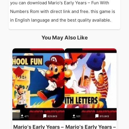
you can download Mario's Early Years – Fun With
Numbers Rom with direct link and free. this game is
in English language and the best quality available.
You May Also Like
471
829.8KB
531
815.8KB
Mario's Early Years –
Mario's Early Years –