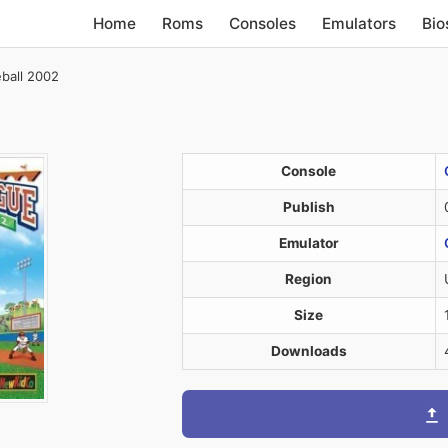
Home
Roms
Consoles
Emulators
Bio
eball 2002
Console
Publish
Emulator
Region
Size
Downloads