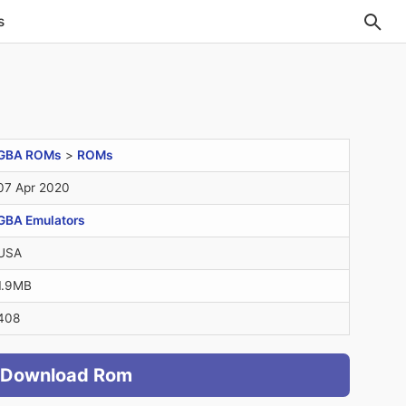
s
GBA ROMs
>
ROMs
07 Apr 2020
GBA Emulators
USA
1.9MB
408
Download Rom