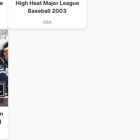
e
High Heat Major League
Baseball 2003
GBA
B
en
)