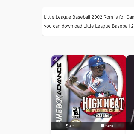
Little League Baseball 2002 Rom is for G
you can download Little League Baseball 20
492
2.4MB