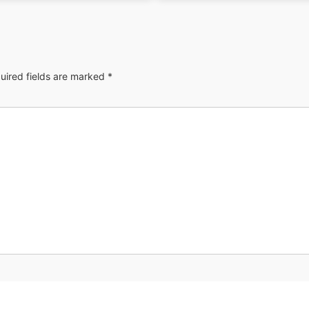
uired fields are marked
*