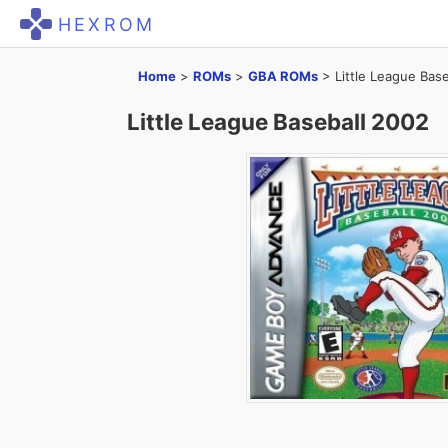
HEXROM
Home
>
ROMs
>
GBA ROMs
>
Little League Bas
Little League Baseball 2002