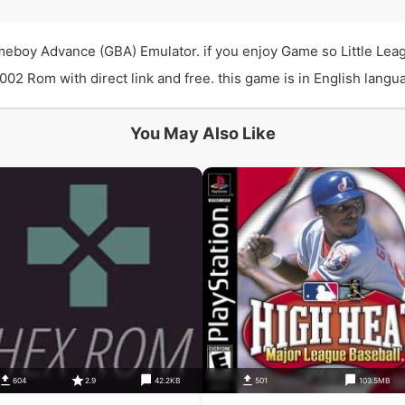
ameboy Advance (GBA) Emulator. if you enjoy Game so Little Le
02 Rom with direct link and free. this game is in English langua
You May Also Like
604
2.9
42.2KB
501
103.5MB