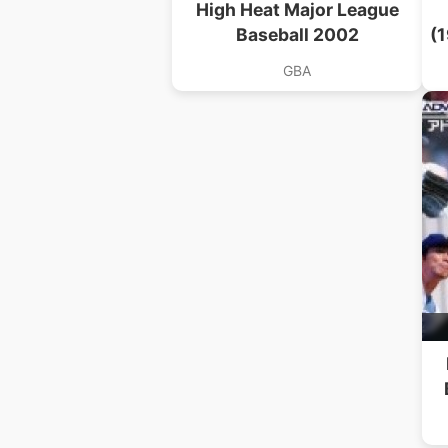
High Heat Major League
Baseball 2002
(
GBA