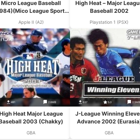
Micro League Baseball
High Heat – Major Leagu
1984)(Mico League Sports
Baseball 2002
Association)
Apple II (A2)
Playstation 1 (PSX)
481
2.6MB
637
5.0
2.5M
High Heat Major League
J-League Winning Elev
Baseball 2003 (Chakky)
Advance 2002 (Eurasia
GBA
GBA