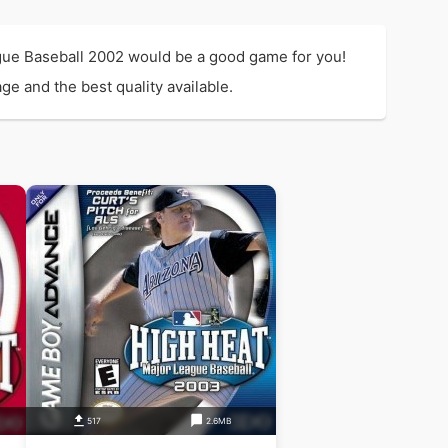
ague Baseball 2002 would be a good game for you!
ge and the best quality available.
517
2.6MB