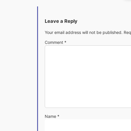
Leave a Reply
Your email address will not be published.
Req
Comment
*
Name
*