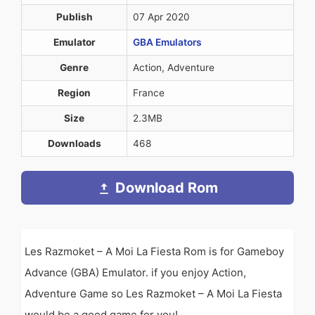
Publish
07 Apr 2020
Emulator
GBA Emulators
Genre
Action, Adventure
Region
France
Size
2.3MB
Downloads
468
Download Rom
Les Razmoket – A Moi La Fiesta Rom is for Gameboy
Advance (GBA) Emulator. if you enjoy Action,
Adventure Game so Les Razmoket – A Moi La Fiesta
would be a good game for you!