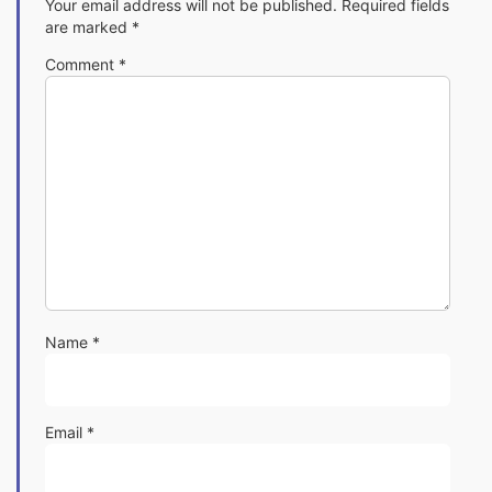
Your email address will not be published.
Required fields
are marked
*
Comment
*
Name
*
Email
*