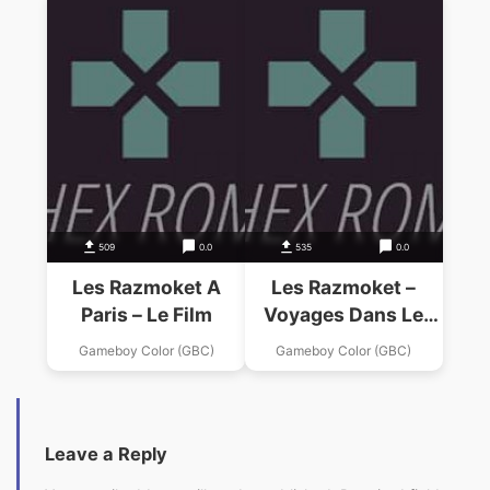
509
0.0
535
0.0
Les Razmoket A
Les Razmoket –
Paris – Le Film
Voyages Dans Le
Temps
Gameboy Color (GBC)
Gameboy Color (GBC)
Leave a Reply