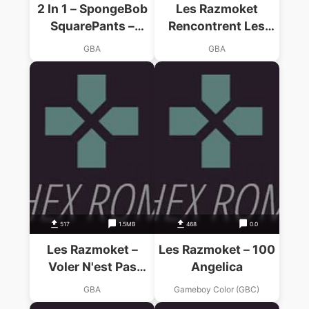
2 In 1 – SpongeBob
Les Razmoket
SquarePants –
Rencontrent Les
SuperSponge & Les
Delajungle
GBA
GBA
Razmoket
Rencontrent Les
Delajungle
517
1.5MB
468
0.0
Les Razmoket –
Les Razmoket – 100
Voler N'est Pas
Angelica
Jouer
GBA
Gameboy Color (GBC)