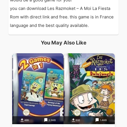
you can download Les Razmoket – A Moi La Fiesta
Rom with direct link and free. this game is in France
language and the best quality available.
You May Also Like
499
3.3MB
532
1.4MB