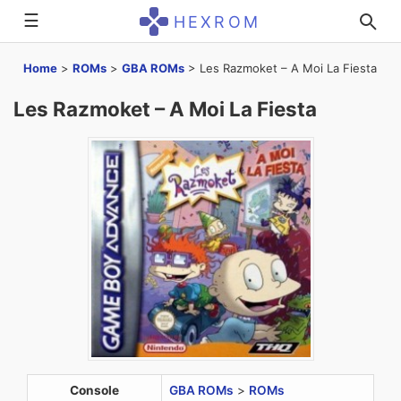
☰
HEXROM
Home
>
ROMs
>
GBA ROMs
>
Les Razmoket – A Moi La Fiesta
Les Razmoket – A Moi La Fiesta
Console
GBA ROMs
>
ROMs