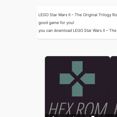
LEGO Star Wars II – The Original Trilogy 
good game for you!
you can download LEGO Star Wars II – The Or