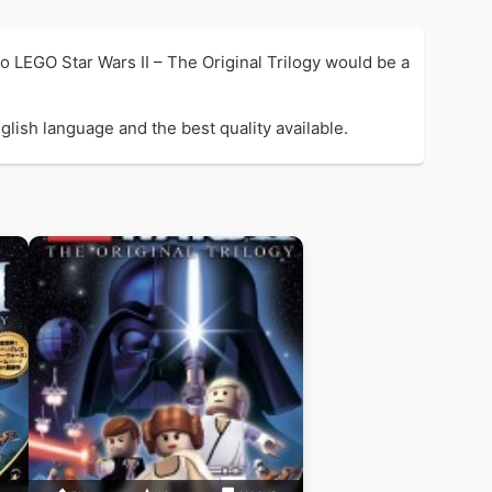
 LEGO Star Wars II – The Original Trilogy would be a
glish language and the best quality available.