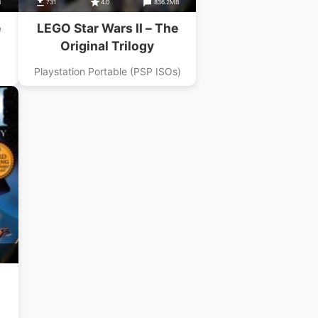
B
731
4.0
836.2MB
e
LEGO Star Wars II – The
Original Trilogy
Playstation Portable (PSP ISOs)