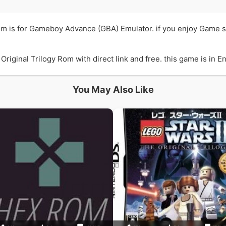
Rom is for Gameboy Advance (GBA) Emulator. if you enjoy Game so
iginal Trilogy Rom with direct link and free. this game is in En
You May Also Like