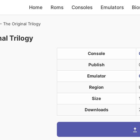
Home
Roms
Consoles
Emulators
Bio
– The Original Trilogy
al Trilogy
Console
Publish
Emulator
Region
Size
Downloads