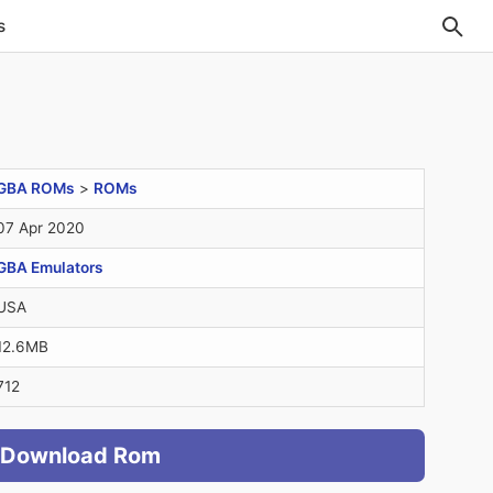
s
GBA ROMs
>
ROMs
07 Apr 2020
GBA Emulators
USA
12.6MB
712
Download Rom