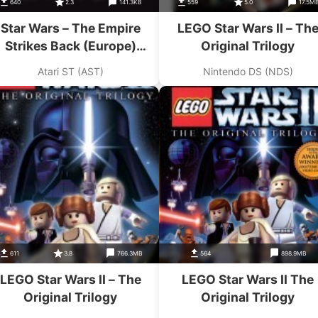
640
2.3
141.3KB
559
5.0
17.5M
Star Wars – The Empire
LEGO Star Wars II – Th
Strikes Back (Europe)
Original Trilogy
(Compilation – The Star
Atari ST (AST)
Nintendo DS (NDS)
Wars Trilogy)
611
3.8
766.3MB
564
898.9MB
LEGO Star Wars II – The
LEGO Star Wars II The
Original Trilogy
Original Trilogy