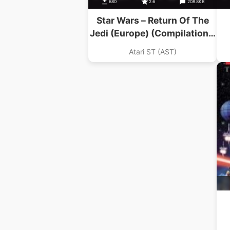
680
2.6
208.8KB
Star Wars – Return Of The
Jedi (Europe) (Compilation –
The Star Wars Trilogy)
Atari ST (AST)