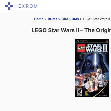
HEXROM
Home
>
ROMs
>
GBA ROMs
>
LEGO Star Wars II 
LEGO Star Wars II – The Origin