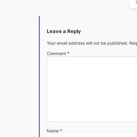
Leave a Reply
Your email address will not be published.
Req
Comment
*
Name
*