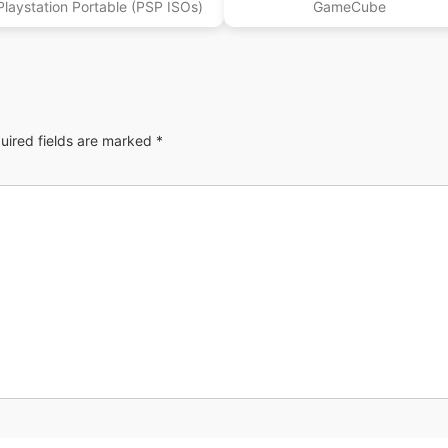
Playstation Portable (PSP ISOs)
GameCube
uired fields are marked
*