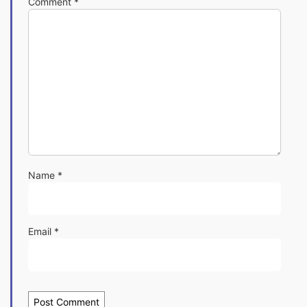
Comment
*
Name
*
Email
*