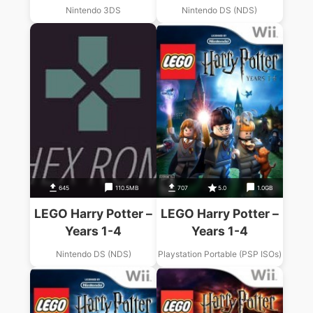
Nintendo 3DS
Nintendo DS (NDS)
645
110.5MB
707
5.0
1.0GB
LEGO Harry Potter –
LEGO Harry Potter –
Years 1-4
Years 1-4
Nintendo DS (NDS)
Playstation Portable (PSP ISOs)