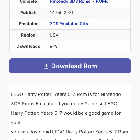
Console
Nintendo 3DS Roms
>
ROMs
Publish
17 Feb 2021
Emulator
3DS Emulator: Citra
Region
USA
Downloads
979
Download Rom
LEGO Harry Potter: Years 5-7 Rom is for Nintendo
3DS Roms Emulator. if you enjoy Game so LEGO
Harry Potter: Years 5-7 would be a good game for
you!
you can download LEGO Harry Potter: Years 5-7 Rom