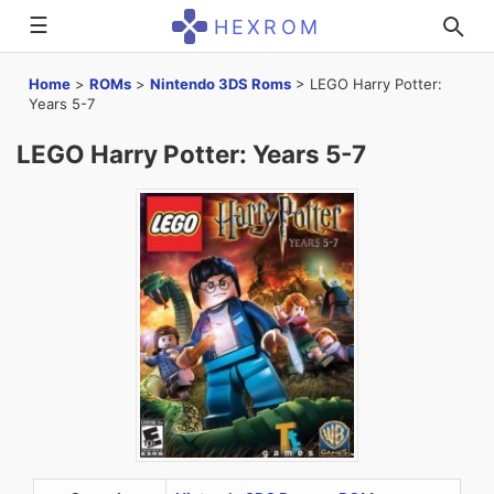
☰
HEXROM
Home
>
ROMs
>
Nintendo 3DS Roms
>
LEGO Harry Potter:
Years 5-7
LEGO Harry Potter: Years 5-7