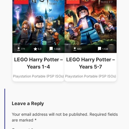
771
5.0
1.0GB
682
1.1GB
LEGO Harry Potter –
LEGO Harry Potter –
Years 1-4
Years 5-7
Playstation Portable (PSP ISOs)
Playstation Portable (PSP ISOs)
Leave a Reply
Your email address will not be published.
Required fields
are marked
*