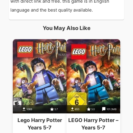
with direct link and free. this game is in English
language and the best quality available.
You May Also Like
1069
3.7
653
3.0
101.3MB
Lego Harry Potter
LEGO Harry Potter –
Years 5-7
Years 5-7