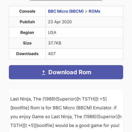
Console
BBC Micro (BBCM)
>
ROMs
Publish
23 Apr 2020
Region
USA
Size
37.7KB
Downloads
407
Download Rom
Last Ninja, The (1988)(Superior)[h TSTH][t +5]
[bootfile] Rom is for BBC Micro (BBCM) Emulator. if
you enjoy Game so Last Ninja, The (1988)(Superior)[h
TSTH][t +5][bootfile] would be a good game for you!