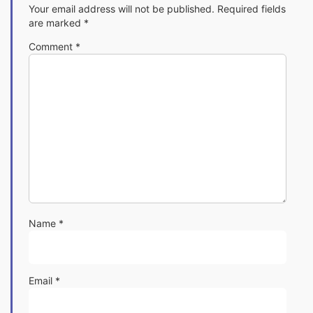
Your email address will not be published.
Required fields
are marked
*
Comment
*
Name
*
Email
*