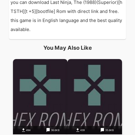
you can download Last Ninja, The (1988)(Superior)[h
TSTH][t +5][bootfile] Rom with direct link and free.
this game is in English language and the best quality
available.
You May Also Like
494
36.6KB
439
35.6KB