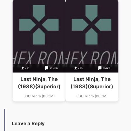
432
35.4KB
450
40.1KB
Last Ninja, The
Last Ninja, The
(1988)(Superior)
(1988)(Superior)
BBC Micro (BBCM)
BBC Micro (BBCM)
Leave a Reply