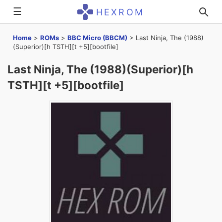
☰
HEXROM
Home
>
ROMs
>
BBC Micro (BBCM)
>
Last Ninja, The (1988)
(Superior)[h TSTH][t +5][bootfile]
Last Ninja, The (1988)(Superior)[h
TSTH][t +5][bootfile]