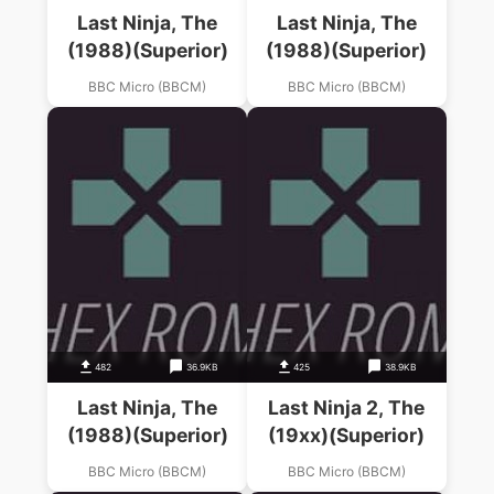
Last Ninja, The
Last Ninja, The
(1988)(Superior)
(1988)(Superior)
BBC Micro (BBCM)
BBC Micro (BBCM)
482
36.9KB
425
38.9KB
Last Ninja, The
Last Ninja 2, The
(1988)(Superior)
(19xx)(Superior)
BBC Micro (BBCM)
BBC Micro (BBCM)