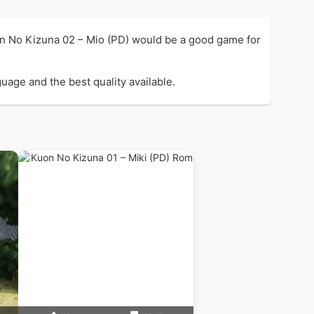
on No Kizuna 02 – Mio (PD) would be a good game for
uage and the best quality available.