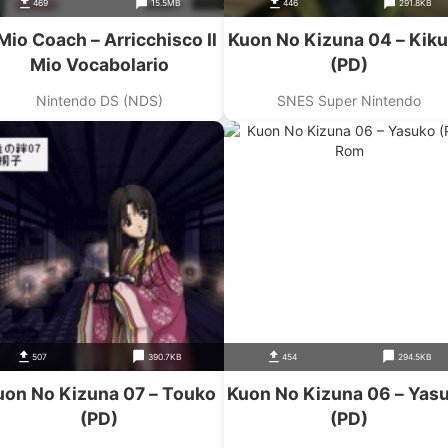
469
15.5MB
446
291.8KB
 Mio Coach – Arricchisco Il
Kuon No Kizuna 04 – Kik
Mio Vocabolario
(PD)
Nintendo DS (NDS)
SNES Super Nintendo
507
390.7KB
454
294.5KB
uon No Kizuna 07 – Touko
Kuon No Kizuna 06 – Yas
(PD)
(PD)