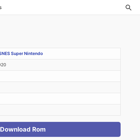
s
SNES Super Nintendo
020
Download Rom