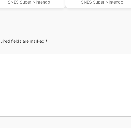
SNES Super Nintendo
SNES Super Nintendo
uired fields are marked
*