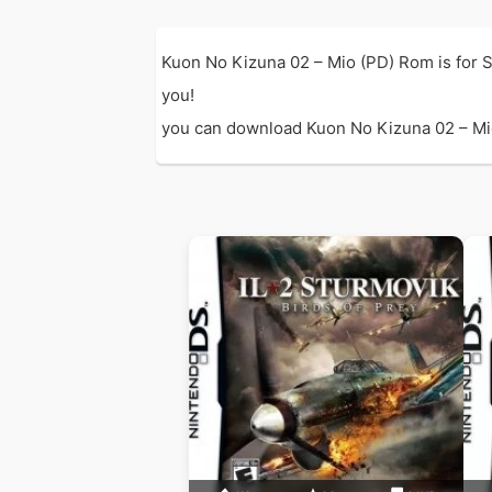
Kuon No Kizuna 02 – Mio (PD) Rom is for 
you!
you can download Kuon No Kizuna 02 – Mio (