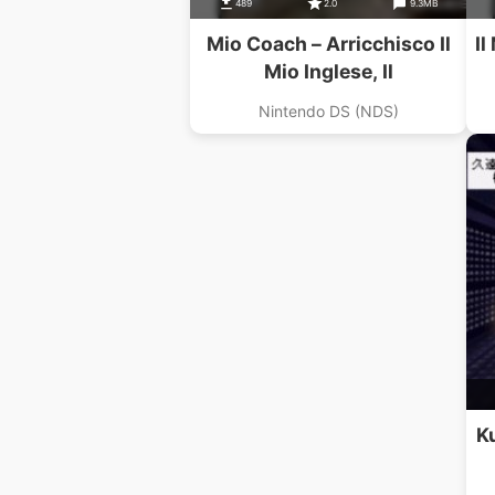
489
2.0
9.3MB
Mio Coach – Arricchisco Il
Il
Mio Inglese, Il
Nintendo DS (NDS)
K