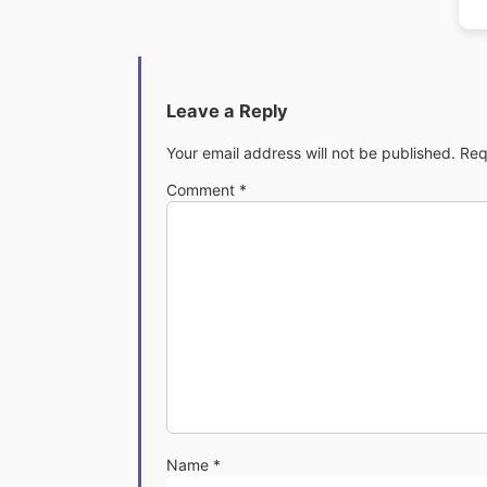
Leave a Reply
Your email address will not be published.
Req
Comment
*
Name
*