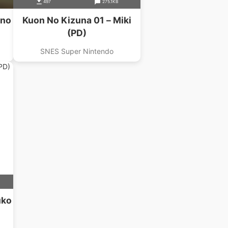
497
275.1KB
uno
Kuon No Kizuna 01 – Miki
(PD)
SNES Super Nintendo
uko