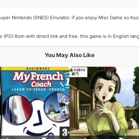
Super Nintendo (SNES) Emulator. if you enjoy Misc Game so Ku
PD) Rom with direct link and free. this game is in English lang
You May Also Like