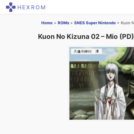
HEXROM
Home
>
ROMs
>
SNES Super Nintendo
>
Kuon N
Kuon No Kizuna 02 – Mio (PD)