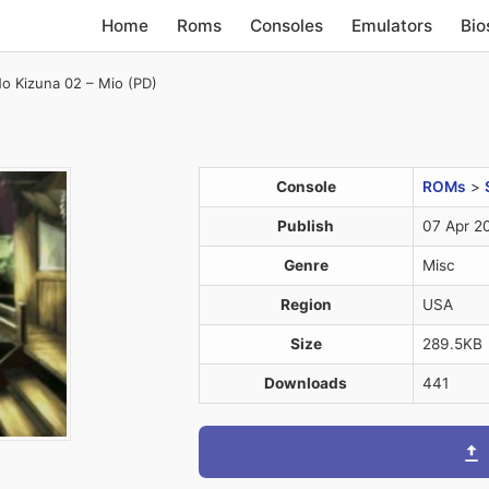
Home
Roms
Consoles
Emulators
Bio
o Kizuna 02 – Mio (PD)
Console
ROMs
>
Publish
07 Apr 2
Genre
Misc
Region
USA
Size
289.5KB
Downloads
441