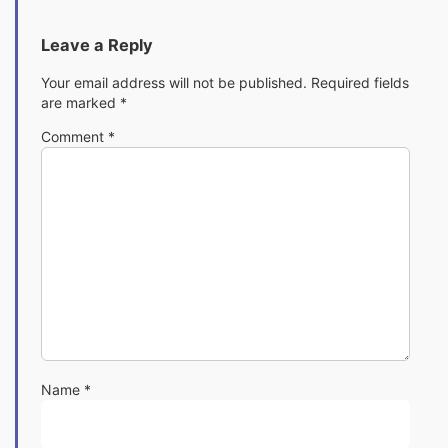
Leave a Reply
Your email address will not be published.
Required fields
are marked
*
Comment
*
Name
*