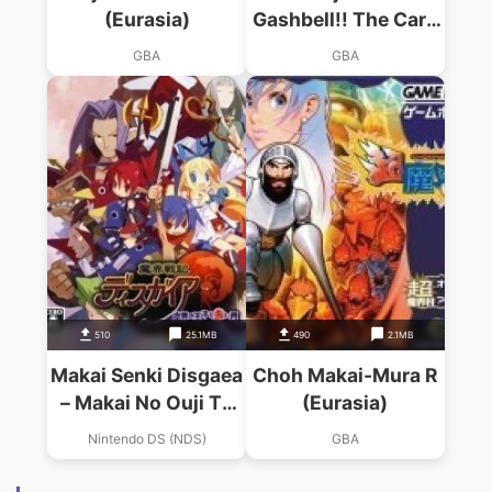
(Eurasia)
Gashbell!! The Card
Battle For GBA
GBA
GBA
(Supplex)
510
25.1MB
490
2.1MB
Makai Senki Disgaea
Choh Makai-Mura R
– Makai No Ouji To
(Eurasia)
Akai Tsuki
Nintendo DS (NDS)
GBA