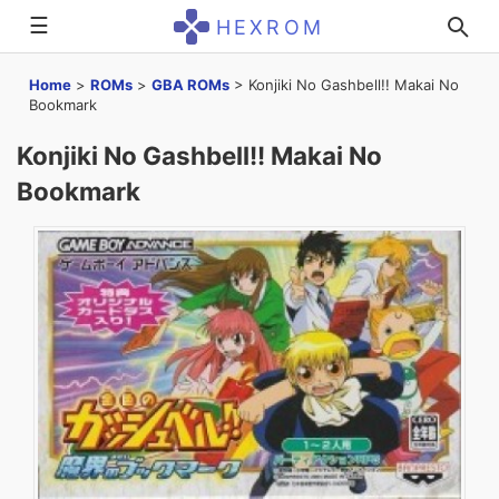
☰
HEXROM
Home
>
ROMs
>
GBA ROMs
>
Konjiki No Gashbell!! Makai No
Bookmark
Konjiki No Gashbell!! Makai No
Bookmark