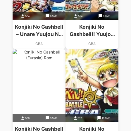
504
6.5MB
554
6.6MB
Konjiki No Gashbell
Konjiki No
– Unare Yuujou No
Gashbell!! Yuujou
Zakeru 2
No Dengeki Dream
GBA
GBA
Tag Tournament
500
3.5MB
512
10.8MB
Konjiki No Gashbell
Konjiki No