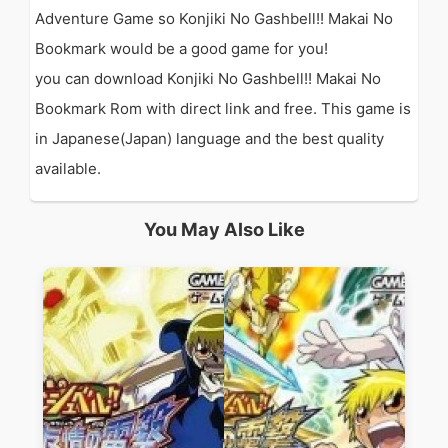
Adventure Game so Konjiki No Gashbell!! Makai No
Bookmark would be a good game for you!
you can download Konjiki No Gashbell!! Makai No
Bookmark Rom with direct link and free. This game is
in Japanese(Japan) language and the best quality
available.
You May Also Like