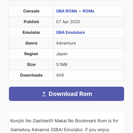
Console
GBA ROMs
>
ROMs
Publish
07 Apr 2020
Emulator
GBA Emulators
Genre
Adventure
Region
Japan
Size
5.1MB
Downloads
406
Download Rom
Konjiki No Gashbell!! Makai No Bookmark Rom is for
Gameboy Advance (GBA) Emulator. if you enjoy