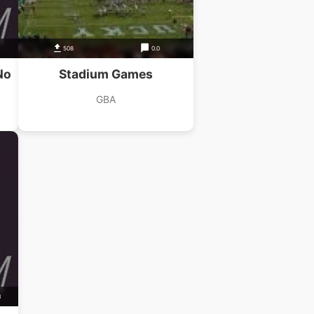
508
0.0
No
Stadium Games
GBA
B