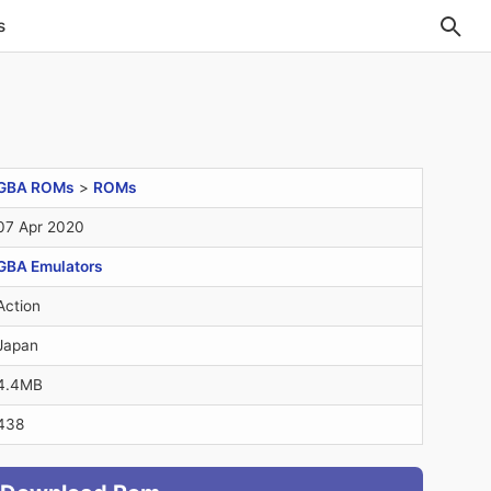
s
GBA ROMs
>
ROMs
07 Apr 2020
GBA Emulators
Action
Japan
4.4MB
438