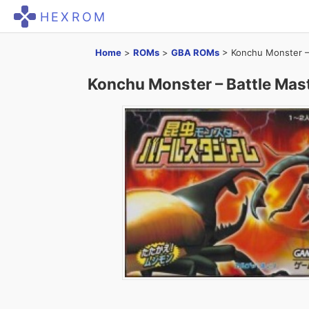
HEXROM
Home
>
ROMs
>
GBA ROMs
>
Konchu Monster –
Konchu Monster – Battle Mas