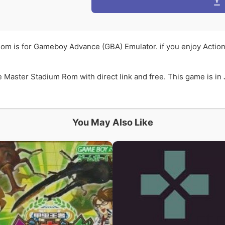
om is for Gameboy Advance (GBA) Emulator. if you enjoy Actio
Master Stadium Rom with direct link and free. This game is in
You May Also Like