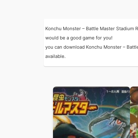
Konchu Monster – Battle Master Stadium R
would be a good game for you!
you can download Konchu Monster – Battle 
available.