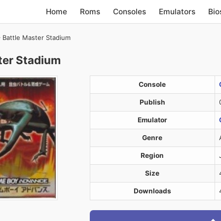
Home
Roms
Consoles
Emulators
Bio
 Battle Master Stadium
ter Stadium
Console
Publish
Emulator
Genre
Region
Size
Downloads