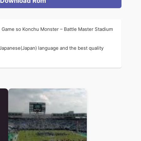
Download Rom
n Game so Konchu Monster – Battle Master Stadium
 Japanese(Japan) language and the best quality