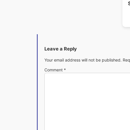
Leave a Reply
Your email address will not be published.
Req
Comment
*