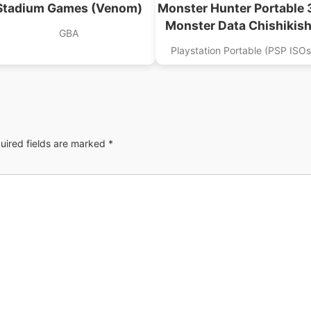
Stadium Games (Venom)
Monster Hunter Portable 
Monster Data Chishikis
GBA
Playstation Portable (PSP ISOs
uired fields are marked
*