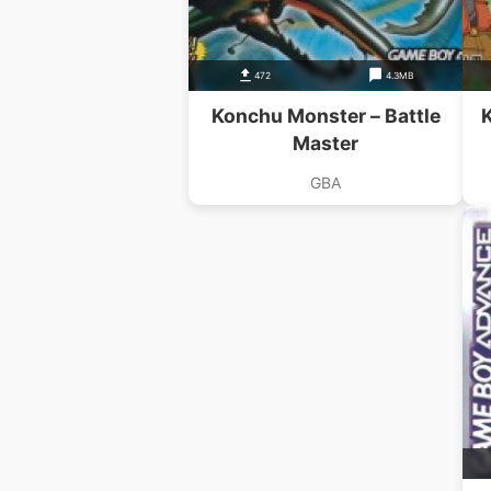
472
4.3MB
Konchu Monster – Battle
Master
GBA