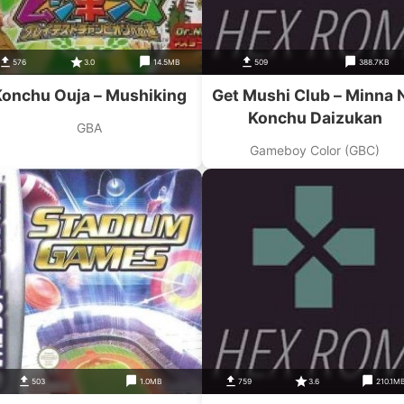
576
3.0
14.5MB
509
388.7KB
Konchu Ouja – Mushiking
Get Mushi Club – Minna 
Konchu Daizukan
GBA
Gameboy Color (GBC)
503
1.0MB
759
3.6
210.1M