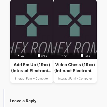
567
2.4KB
471
4.3KB
Add Em Up (19xx)
Video Chess (19xx)
(Interact Electronics
(Interact Electronics
Inc)
Inc)
Interact Family Computer
Interact Family Computer
Leave a Reply