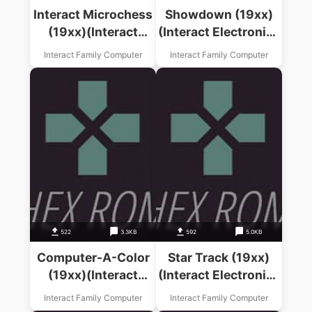
Interact Microchess
Showdown (19xx)
(19xx)(Interact
(Interact Electronics
Electronics Inc)
Inc)
Interact Family Computer
Interact Family Computer
522
3.3KB
592
5.0KB
Computer-A-Color
Star Track (19xx)
(19xx)(Interact
(Interact Electronics
Electronics Inc)
Inc)
Interact Family Computer
Interact Family Computer