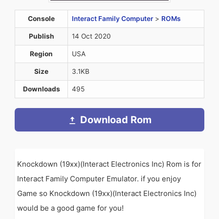
Console
Interact Family Computer
>
ROMs
Publish
14 Oct 2020
Region
USA
Size
3.1KB
Downloads
495
Download Rom
Knockdown (19xx)(Interact Electronics Inc) Rom is for
Interact Family Computer Emulator. if you enjoy
Game so Knockdown (19xx)(Interact Electronics Inc)
would be a good game for you!