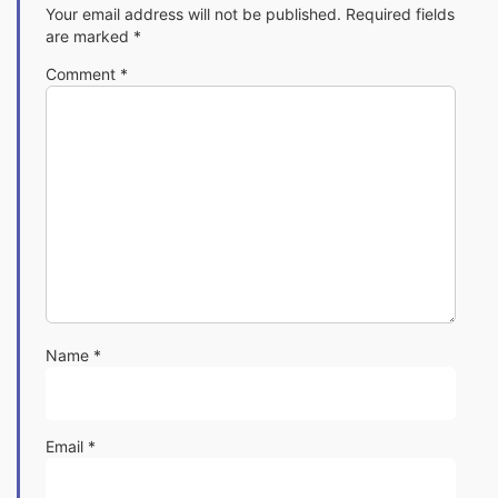
Your email address will not be published.
Required fields
are marked
*
Comment
*
Name
*
Email
*