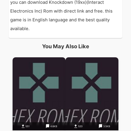
you can download Knockdown (19xx)(Interact
Electronics Inc) Rom with direct link and free. this
game is in English language and the best quality
available.
You May Also Like
551
4.6KB
520
3.5KB