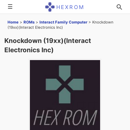
☰
HEXROM
Home
>
ROMs
>
Interact Family Computer
>
Knockdown
(19xx)(Interact Electronics Inc)
Knockdown (19xx)(Interact
Electronics Inc)