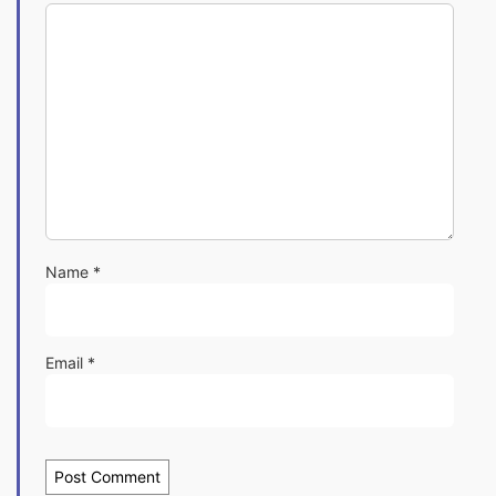
Name
*
Email
*