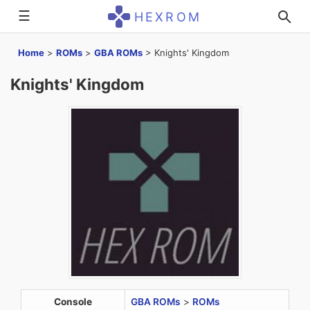
☰
HEXROM
Home
>
ROMs
>
GBA ROMs
>
Knights' Kingdom
Knights' Kingdom
Console
GBA ROMs
>
ROMs