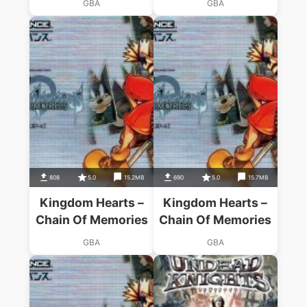
GBA
GBA
808
5.0
15.2MB
690
5.0
15.7MB
Kingdom Hearts –
Kingdom Hearts –
Chain Of Memories
Chain Of Memories
GBA
GBA