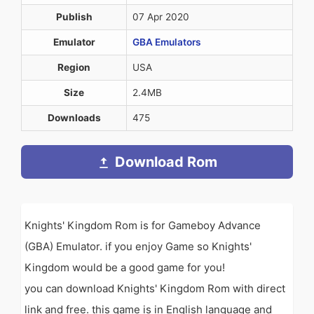
Publish
07 Apr 2020
Emulator
GBA Emulators
Region
USA
Size
2.4MB
Downloads
475
Download Rom
Knights' Kingdom Rom is for Gameboy Advance
(GBA) Emulator. if you enjoy Game so Knights'
Kingdom would be a good game for you!
you can download Knights' Kingdom Rom with direct
link and free. this game is in English language and