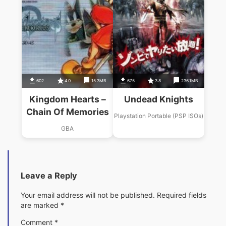
602
4.0
15.3MB
675
3.8
236.1MB
Kingdom Hearts –
Undead Knights
Chain Of Memories
Playstation Portable (PSP ISOs)
GBA
Leave a Reply
Your email address will not be published.
Required fields
are marked
*
Comment
*