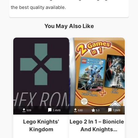
the best quality available.
You May Also Like
509
2.4MB
530
5.0
7.2MB
Lego Knights'
Lego 2 In 1 – Bionicle
Kingdom
And Knights
Kingdom (Supplex)