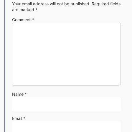
Your email address will not be published.
Required fields
are marked
*
Comment
*
Name
*
Email
*