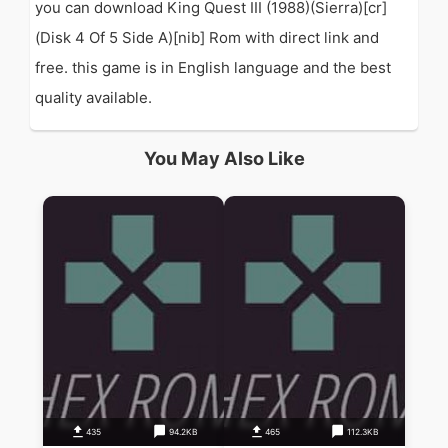
you can download King Quest III (1988)(Sierra)[cr]
(Disk 4 Of 5 Side A)[nib] Rom with direct link and
free. this game is in English language and the best
quality available.
You May Also Like
435
94.2KB
465
112.3KB