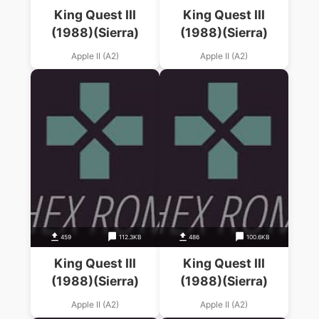
King Quest III
King Quest III
(1988)(Sierra)
(1988)(Sierra)
Apple II (A2)
Apple II (A2)
459
112.3KB
486
100.6KB
King Quest III
King Quest III
(1988)(Sierra)
(1988)(Sierra)
Apple II (A2)
Apple II (A2)