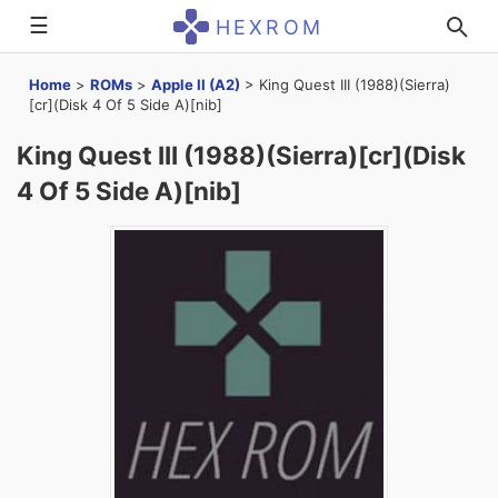
☰
HEXROM
Home
>
ROMs
>
Apple II (A2)
>
King Quest III (1988)(Sierra)
[cr](Disk 4 Of 5 Side A)[nib]
King Quest III (1988)(Sierra)[cr](Disk
4 Of 5 Side A)[nib]