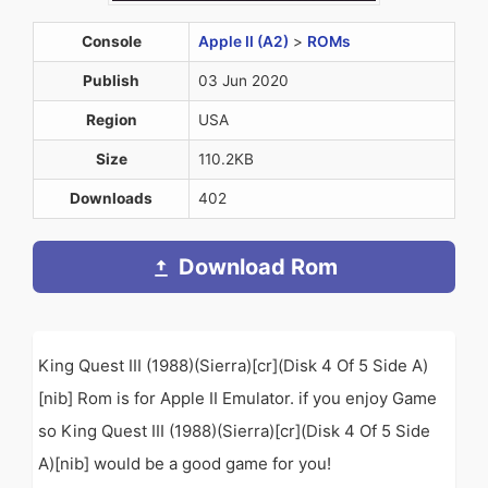
Console
Apple II (A2)
>
ROMs
Publish
03 Jun 2020
Region
USA
Size
110.2KB
Downloads
402
Download Rom
King Quest III (1988)(Sierra)[cr](Disk 4 Of 5 Side A)
[nib] Rom is for Apple II Emulator. if you enjoy Game
so King Quest III (1988)(Sierra)[cr](Disk 4 Of 5 Side
A)[nib] would be a good game for you!