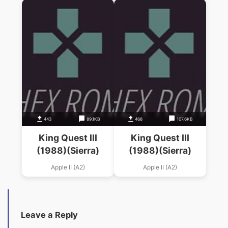
443
89.1KB
468
107.6KB
King Quest III
King Quest III
(1988)(Sierra)
(1988)(Sierra)
Apple II (A2)
Apple II (A2)
Leave a Reply