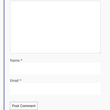
Name
*
Email
*