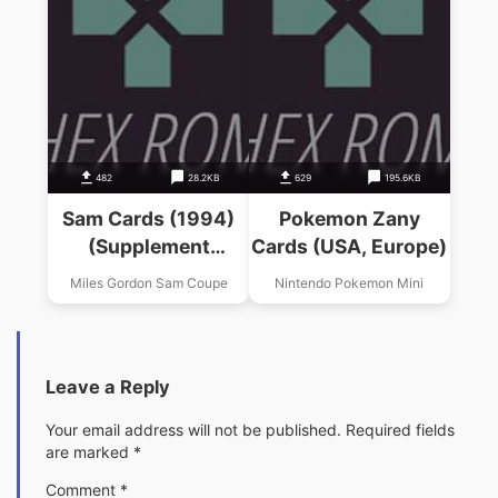
482
28.2KB
629
195.6KB
Sam Cards (1994)
Pokemon Zany
(Supplement
Cards (USA, Europe)
Software)
Miles Gordon Sam Coupe
Nintendo Pokemon Mini
Leave a Reply
Your email address will not be published.
Required fields
are marked
*
Comment
*