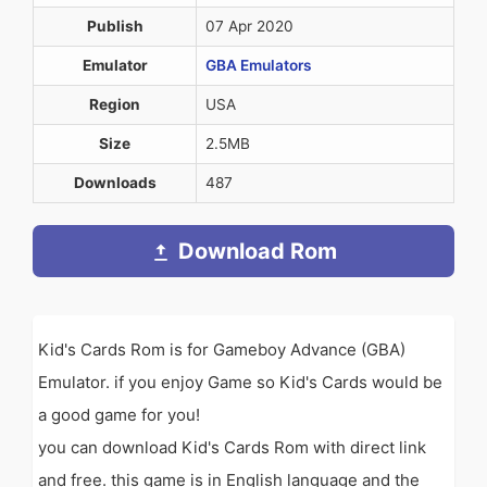
Publish
07 Apr 2020
Emulator
GBA Emulators
Region
USA
Size
2.5MB
Downloads
487
Download Rom
Kid's Cards Rom is for Gameboy Advance (GBA)
Emulator. if you enjoy Game so Kid's Cards would be
a good game for you!
you can download Kid's Cards Rom with direct link
and free. this game is in English language and the