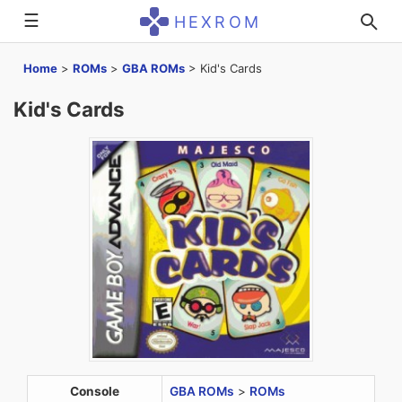
☰
HEXROM
Home
>
ROMs
>
GBA ROMs
>
Kid's Cards
Kid's Cards
Console
GBA ROMs
>
ROMs