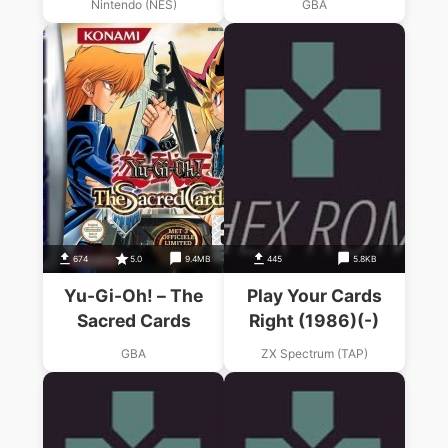
Nintendo (NES)
GBA
674
5.0
9.4MB
445
5.8KB
Yu-Gi-Oh! – The
Play Your Cards
Sacred Cards
Right (1986)(-)
GBA
ZX Spectrum (TAP)