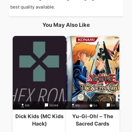
best quality available.
You May Also Like
525
153.1KB
815
5.0
0.0
Dick Kids (MC Kids
Yu-Gi-Oh! – The
Hack)
Sacred Cards