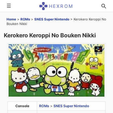
☰
HEXROM
Home
>
ROMs
>
SNES Super Nintendo
>
Kerokero Keroppi No
Bouken Nikki
Kerokero Keroppi No Bouken Nikki
Console
ROMs
>
SNES Super Nintendo