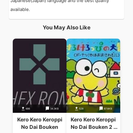
Japanese(Japan) language and the best quality
available.
You May Also Like
486
34.3KB
528
87.6KB
Kero Kero Keroppi
Kero Kero Keroppi
No Dai Bouken
No Dai Bouken 2 –