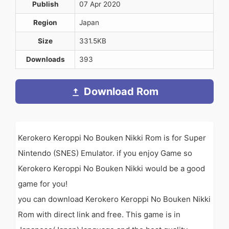
Publish
07 Apr 2020
Region
Japan
Size
331.5KB
Downloads
393
Download Rom
Kerokero Keroppi No Bouken Nikki Rom is for Super
Nintendo (SNES) Emulator. if you enjoy Game so
Kerokero Keroppi No Bouken Nikki would be a good
game for you!
you can download Kerokero Keroppi No Bouken Nikki
Rom with direct link and free. This game is in