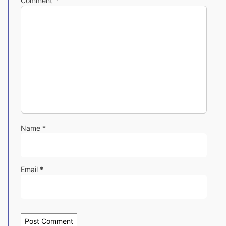
Comment
*
Name
*
Email
*