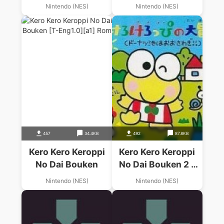
Donuts Ike Ha
Nintendo (NES)
Nintendo (NES)
Oosawagi!
457
34.4KB
492
87.8KB
Kero Kero Keroppi
Kero Kero Keroppi
No Dai Bouken
No Dai Bouken 2 –
Donuts Ike Ha
Nintendo (NES)
Nintendo (NES)
Oosawagi!