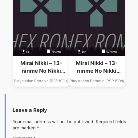
561
79.3MB
564
507.6MB
Mirai Nikki – 13-
Mirai Nikki – 13-
ninme No Nikki
ninme No Nikki
Shoyuusha
Shoyuusha Re-Write
Playstation Portable (PSP ISOs)
Playstation Portable (PSP ISOs)
Leave a Reply
Your email address will not be published.
Required fields
are marked
*