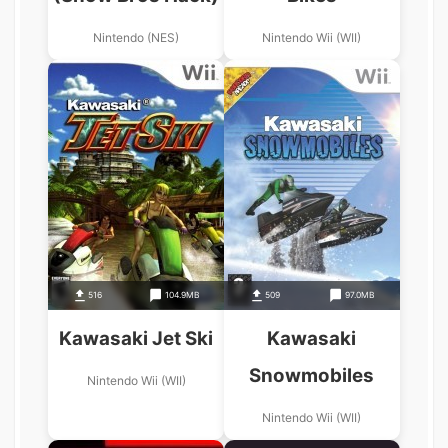
Nintendo (NES)
Nintendo Wii (WII)
516
104.9MB
509
97.0MB
Kawasaki Jet Ski
Kawasaki
Snowmobiles
Nintendo Wii (WII)
Nintendo Wii (WII)