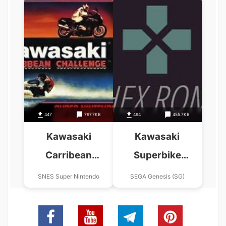
447
797.7KB
494
455.7KB
Kawasaki
Kawasaki
Carribean
Superbike
Challenge
Challenge (JUE)
SNES Super Nintendo
SEGA Genesis (SG)