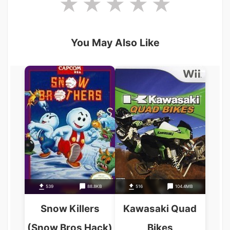
You May Also Like
539
88.8KB
516
104.4MB
Snow Killers
Kawasaki Quad
(Snow Bros Hack)
Bikes