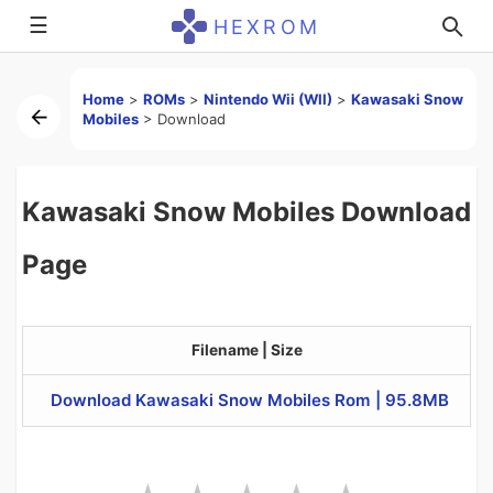
☰
HEXROM
Home
>
ROMs
>
Nintendo Wii (WII)
>
Kawasaki Snow
Mobiles
>
Download
Kawasaki Snow Mobiles Download
Page
Filename | Size
Download Kawasaki Snow Mobiles Rom | 95.8MB