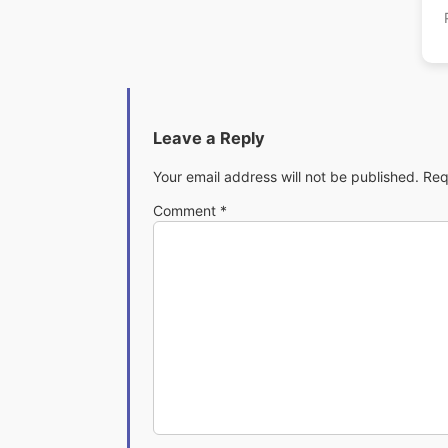
Leave a Reply
Your email address will not be published.
Req
Comment
*