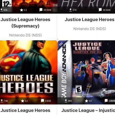
616
2.4
39.5MB
576
39.5MB
Justice League Heroes
Justice League Heroes
(Supremacy)
Nintendo DS (NDS)
Nintendo DS (NDS)
748
3.2
0.9GB
665
3.0
2.6M
Justice League Heroes
Justice League – Injusti