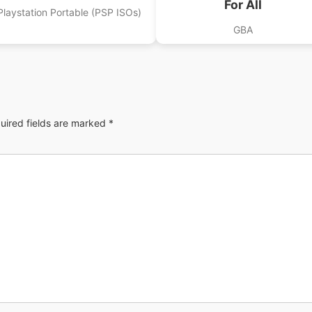
For All
Playstation Portable (PSP ISOs)
GBA
uired fields are marked
*