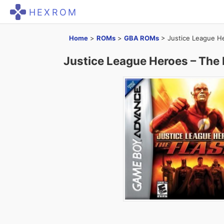
HEXROM
Home
>
ROMs
>
GBA ROMs
>
Justice League H
Justice League Heroes – The 