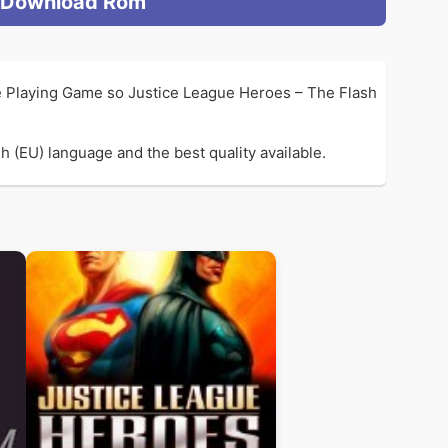
Download Rom
e Playing Game so Justice League Heroes – The Flash
 (EU) language and the best quality available.