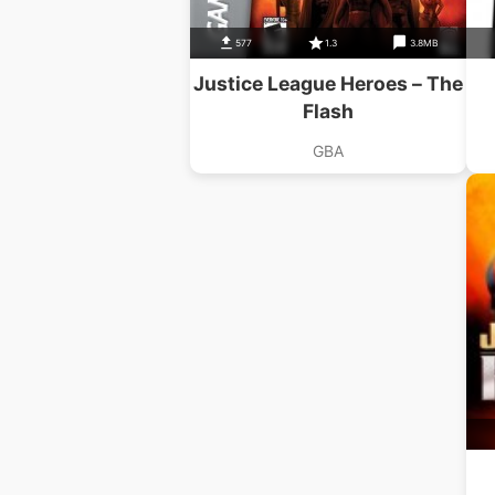
577
1.3
3.8MB
Justice League Heroes – The
Flash
GBA