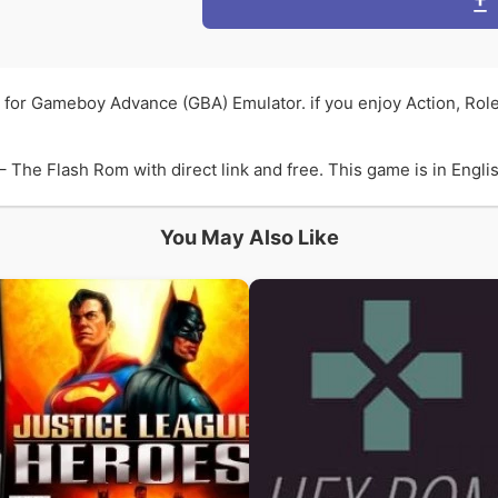
 for Gameboy Advance (GBA) Emulator. if you enjoy Action, Rol
he Flash Rom with direct link and free. This game is in English
You May Also Like