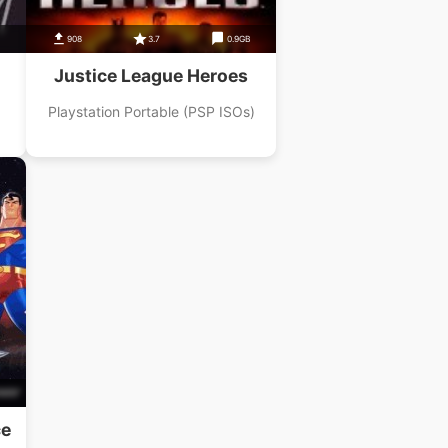
908
3.7
0.9GB
Justice League Heroes
Playstation Portable (PSP ISOs)
B
ce