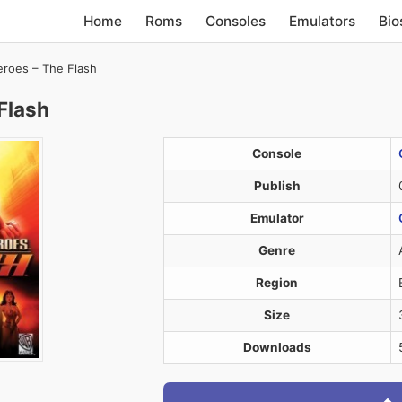
Home
Roms
Consoles
Emulators
Bio
eroes – The Flash
Flash
Console
Publish
Emulator
Genre
Region
Size
Downloads