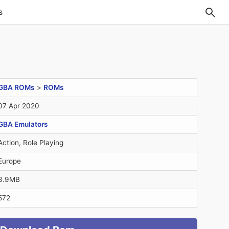
s
GBA ROMs
>
ROMs
07 Apr 2020
GBA Emulators
Action, Role Playing
Europe
3.9MB
572