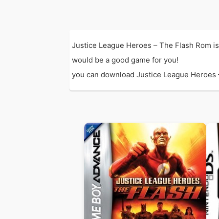
Justice League Heroes – The Flash Rom is
would be a good game for you!
you can download Justice League Heroes – T