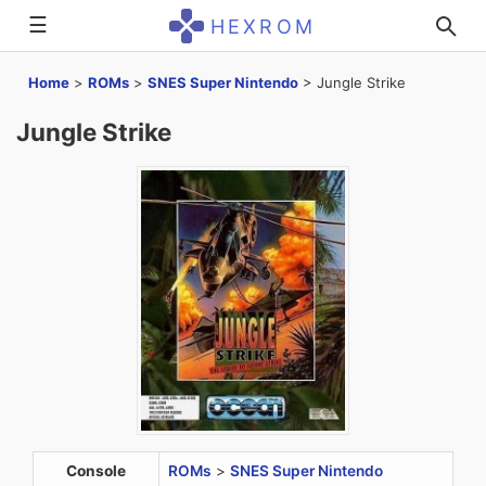
☰
HEXROM
Home
>
ROMs
>
SNES Super Nintendo
>
Jungle Strike
Jungle Strike
Console
ROMs
>
SNES Super Nintendo