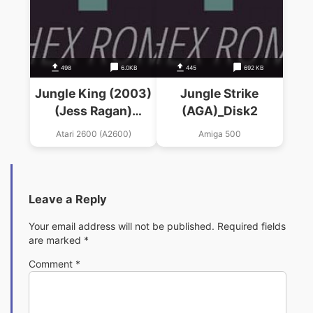
498
6.0KB
445
692 KB
Jungle King (2003)
Jungle Strike
(Jess Ragan)
(AGA)_Disk2
(Jungle Hunt Hack)
Atari 2600 (A2600)
Amiga 500
Leave a Reply
Your email address will not be published.
Required fields
are marked
*
Comment
*