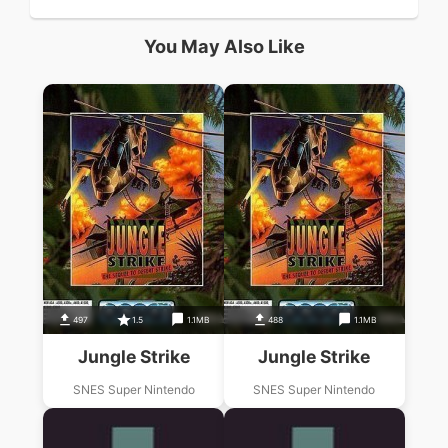
You May Also Like
497
1.5
1.1MB
488
1.1MB
Jungle Strike
Jungle Strike
SNES Super Nintendo
SNES Super Nintendo