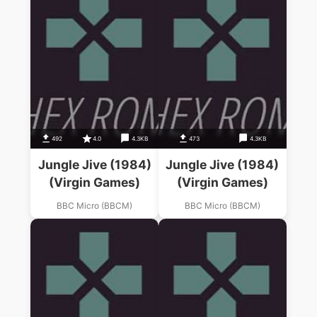
492
4.0
4.3KB
473
4.3KB
Jungle Jive (1984)
Jungle Jive (1984)
(Virgin Games)
(Virgin Games)
BBC Micro (BBCM)
BBC Micro (BBCM)