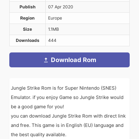
Publish
07 Apr 2020
Region
Europe
Size
1.1MB
Downloads
444
Download Rom
Jungle Strike Rom is for Super Nintendo (SNES)
Emulator. if you enjoy Game so Jungle Strike would
be a good game for you!
you can download Jungle Strike Rom with direct link
and free. This game is in English (EU) language and
the best quality available.