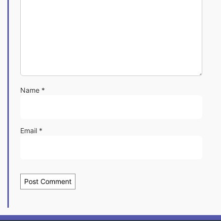
Name
*
Email
*