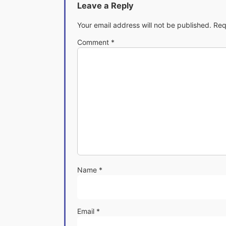
Leave a Reply
Your email address will not be published.
Req
Comment
*
Name
*
Email
*