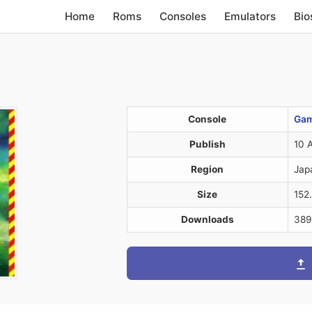
Home
Roms
Consoles
Emulators
Bio
Console
Gam
Publish
10 
Region
Jap
Size
152
Downloads
389