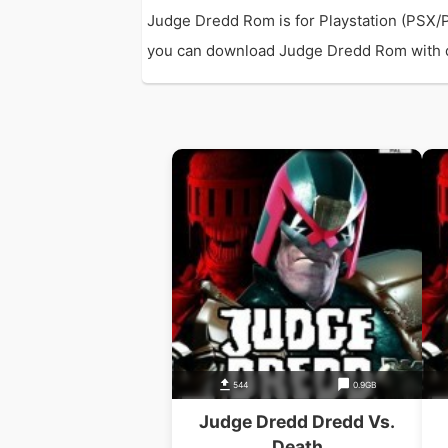
Judge Dredd Rom is for Playstation (PSX/
you can download Judge Dredd Rom with dir
544
0.9GB
Judge Dredd Dredd Vs.
Death