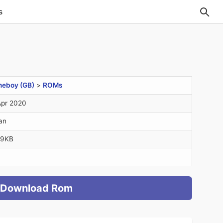
s
eboy (GB)
>
ROMs
Apr 2020
an
.9KB
Download Rom