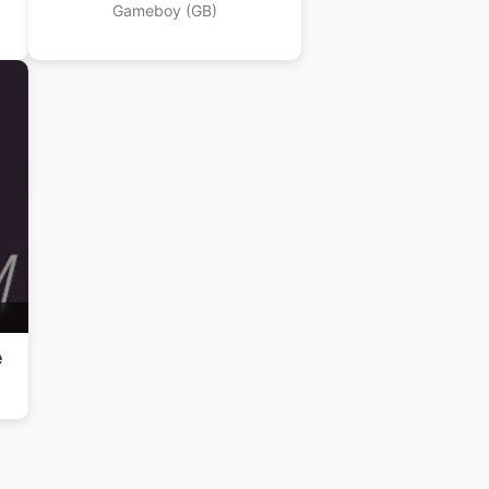
Gameboy (GB)
e