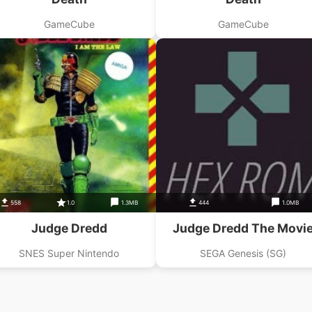
GameCube
GameCube
558
1.0
1.3MB
444
1.0MB
Judge Dredd
Judge Dredd The Movi
SNES Super Nintendo
SEGA Genesis (SG)