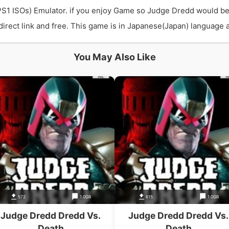
PS1 ISOs) Emulator. if you enjoy Game so Judge Dredd would be
ect link and free. This game is in Japanese(Japan) language an
You May Also Like
572
1.0GB
615
1.0GB
Judge Dredd Dredd Vs.
Judge Dredd Dredd Vs.
Death
Death