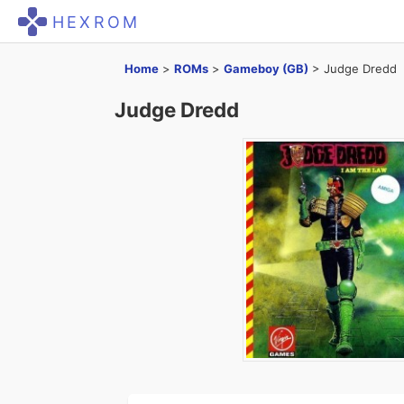
HEXROM
Home
>
ROMs
>
Gameboy (GB)
>
Judge Dredd
Judge Dredd