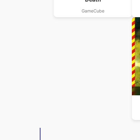
GameCube