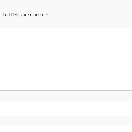
uired fields are marked
*