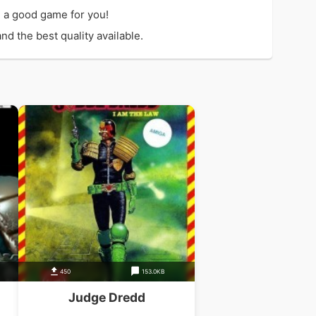
 a good game for you!
d the best quality available.
450
153.0KB
Judge Dredd