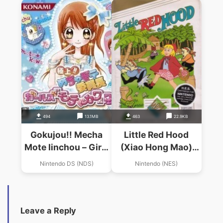
494
13.1MB
463
22.9KB
Gokujou!! Mecha
Little Red Hood
Mote Iinchou – Girls
(Xiao Hong Mao)
Motekawa Box (JP)
(Joy Van)
Nintendo DS (NDS)
Nintendo (NES)
Leave a Reply