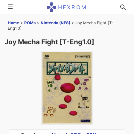
☰
HEXROM
Home
>
ROMs
>
Nintendo (NES)
>
Joy Mecha Fight [T-
Eng1.0]
Joy Mecha Fight [T-Eng1.0]