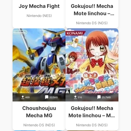
Joy Mecha Fight
Gokujou!! Mecha
Mote Iinchou –
Nintendo (NES)
Mecha Mote Days,
Nintendo DS (NDS)
Hajimemasuwa! (JP)
(High Road)
469
20.1MB
516
25.7MB
Choushoujuu
Gokujou!! Mecha
Mecha MG
Mote Iinchou – MM
Town De Miracle
Nintendo DS (NDS)
Nintendo DS (NDS)
Change! (JP)