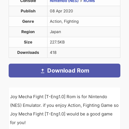
Console
Nintendo (NES)
>
ROMs
Publish
08 Apr 2020
Genre
Action, Fighting
Region
Japan
Size
227.5KB
Downloads
418
Download Rom
Joy Mecha Fight [T-Eng1.0] Rom is for Nintendo
(NES) Emulator. if you enjoy Action, Fighting Game so
Joy Mecha Fight [T-Eng1.0] would be a good game
for you!