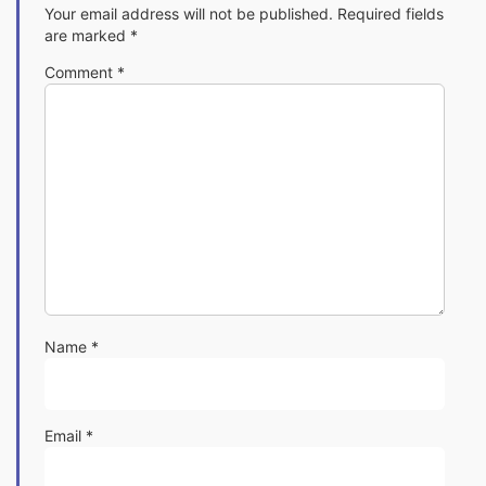
Your email address will not be published.
Required fields
are marked
*
Comment
*
Name
*
Email
*