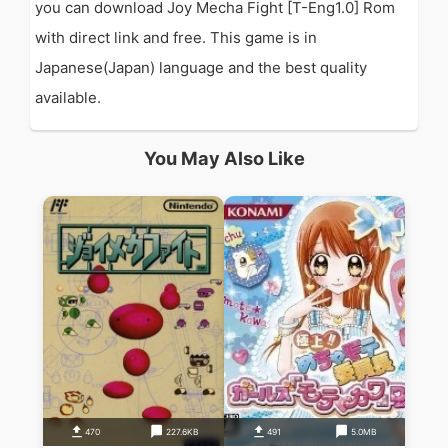
you can download Joy Mecha Fight [T-Eng1.0] Rom
with direct link and free. This game is in
Japanese(Japan) language and the best quality
available.
You May Also Like
470
227.6KB
491
5.0MB