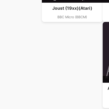
Joust (19xx)(Atari)
BBC Micro (BBCM)