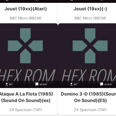
Joust (19xx)(Atari)
Joust (19xx)(-)
BBC Micro (BBCM)
BBC Micro (BBCM)
487
38.0KB
497
32.4KB
Ataque A La Flota (1985)
Domino 3-D (1985)(Sou
(Sound On Sound)(es)
On Sound)(ES)
ZX Spectrum (TAP)
ZX Spectrum (TAP)