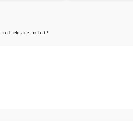
uired fields are marked
*