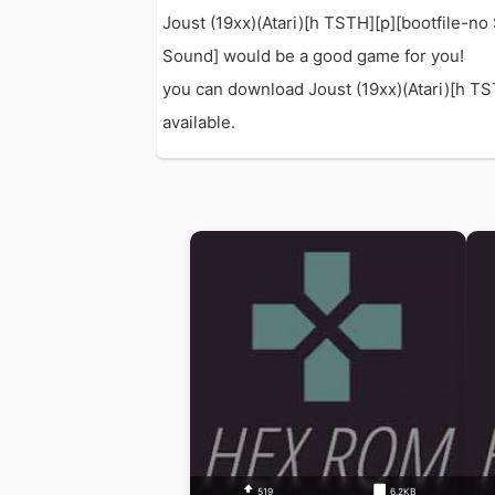
Joust (19xx)(Atari)[h TSTH][p][bootfile-n
Sound] would be a good game for you!
you can download Joust (19xx)(Atari)[h TST
available.
519
6.2KB