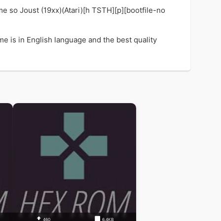
e so Joust (19xx)(Atari)[h TSTH][p][bootfile-no
me is in English language and the best quality
460
6.4KB