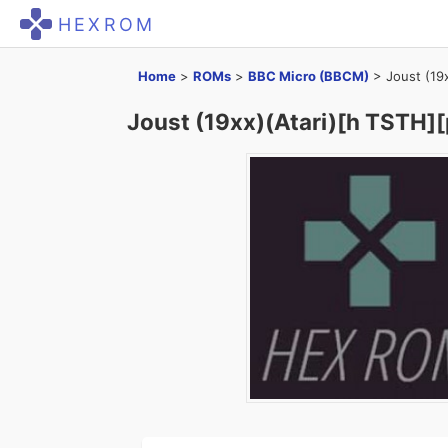
HEXROM
Home
>
ROMs
>
BBC Micro (BBCM)
>
Joust (19
Joust (19xx)(Atari)[h TSTH][