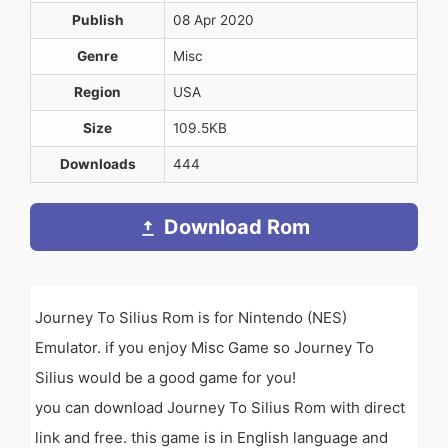
Publish
08 Apr 2020
Genre
Misc
Region
USA
Size
109.5KB
Downloads
444
Download Rom
Journey To Silius Rom is for Nintendo (NES)
Emulator. if you enjoy Misc Game so Journey To
Silius would be a good game for you!
you can download Journey To Silius Rom with direct
link and free. this game is in English language and