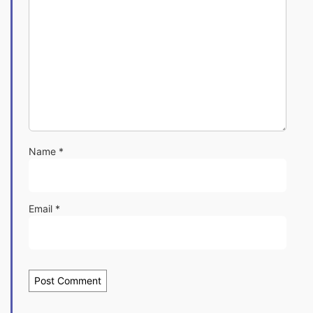
Name
*
Email
*