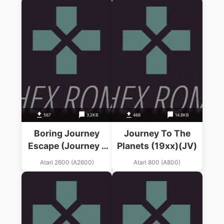
567
3.2KB
468
14.8KB
Boring Journey
Journey To The
Escape (Journey –
Planets (19xx)(JV)
Escape Hack)
Atari 2600 (A2600)
Atari 800 (A800)