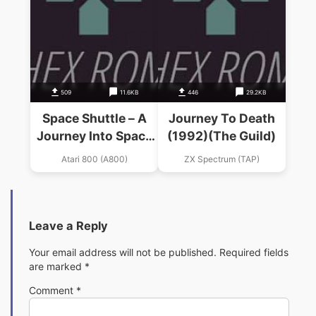
509
11.6KB
446
29.2KB
Space Shuttle – A
Journey To Death
Journey Into Space
(1992)(The Guild)
(1984)(Activision)
Atari 800 (A800)
ZX Spectrum (TAP)
Leave a Reply
Your email address will not be published.
Required fields
are marked
*
Comment
*