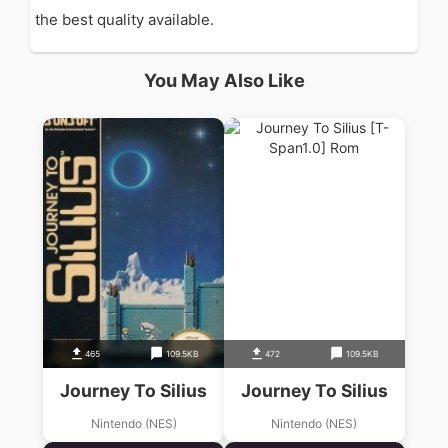
the best quality available.
You May Also Like
465
109.5KB
472
109.5KB
Journey To Silius
Journey To Silius
Nintendo (NES)
Nintendo (NES)