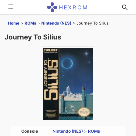
☰
HEXROM
Home
>
ROMs
>
Nintendo (NES)
>
Journey To Silius
Journey To Silius
Console
Nintendo (NES)
>
ROMs