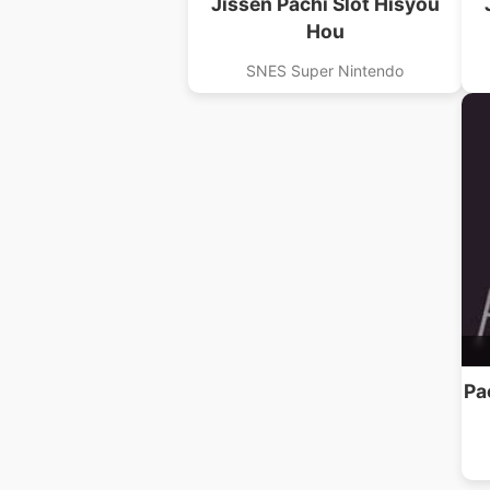
Jissen Pachi Slot Hisyou
Hou
SNES Super Nintendo
Pa