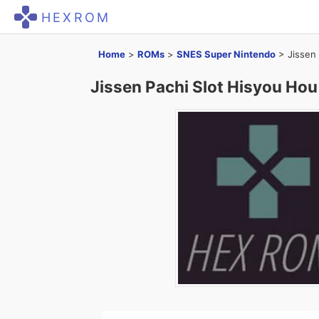
HEXROM
Home
>
ROMs
>
SNES Super Nintendo
>
Jissen
Jissen Pachi Slot Hisyou Hou