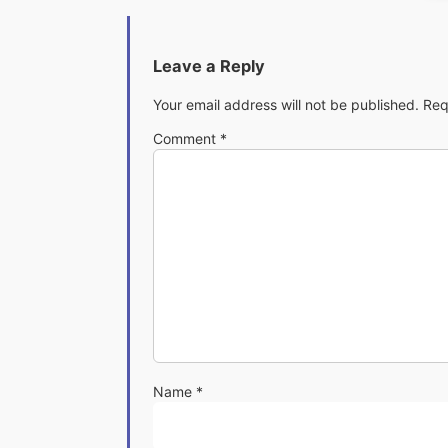
Leave a Reply
Your email address will not be published.
Req
Comment
*
Name
*