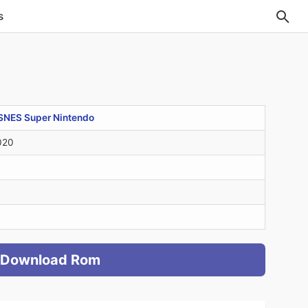
s
SNES Super Nintendo
020
Download Rom