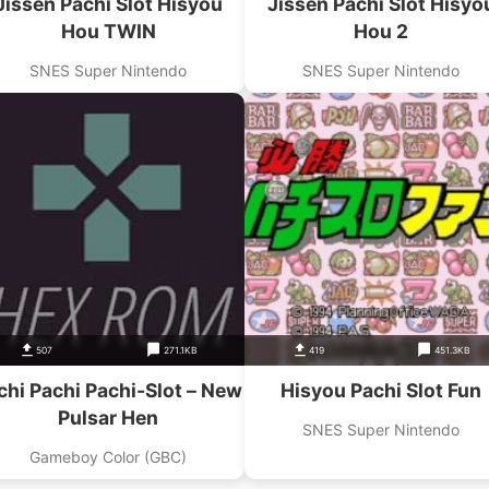
Jissen Pachi Slot Hisyou
Jissen Pachi Slot Hisyo
Hou TWIN
Hou 2
SNES Super Nintendo
SNES Super Nintendo
507
271.1KB
419
451.3KB
chi Pachi Pachi-Slot – New
Hisyou Pachi Slot Fun
Pulsar Hen
SNES Super Nintendo
Gameboy Color (GBC)