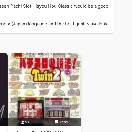
issen Pachi Slot Hisyou Hou Classic would be a good
anese(Japan) language and the best quality available.
517
342.1KB