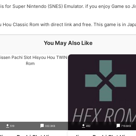
is for Super Nintendo (SNES) Emulator. if you enjoy Game so J
Hou Classic Rom with direct link and free. This game is in Jap
You May Also Like
519
332.3KB
492
719.6KB