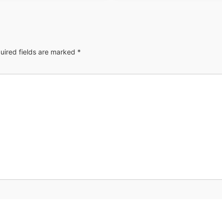
uired fields are marked
*