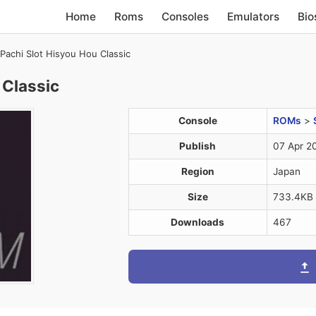
Home
Roms
Consoles
Emulators
Bio
 Pachi Slot Hisyou Hou Classic
 Classic
Console
ROMs
>
Publish
07 Apr 2
Region
Japan
Size
733.4KB
Downloads
467