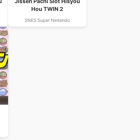
u
Jissen Pachi Slot Hisyou
Hou TWIN 2
SNES Super Nintendo