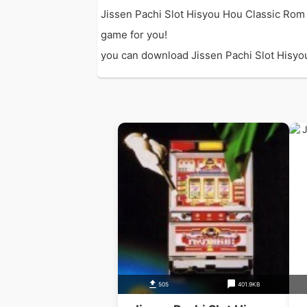
Jissen Pachi Slot Hisyou Hou Classic Rom 
game for you!
you can download Jissen Pachi Slot Hisyou 
505
401.9KB