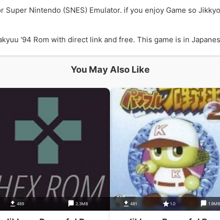
or Super Nintendo (SNES) Emulator. if you enjoy Game so Jikky
yuu '94 Rom with direct link and free. This game is in Japanese
You May Also Like
489
2.3MB
481
1.0
1.9M