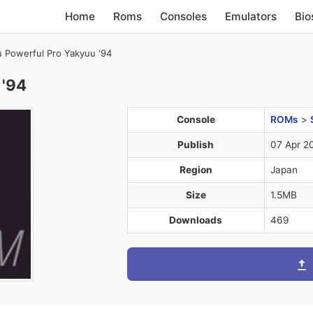
Home
Roms
Consoles
Emulators
Bio
u Powerful Pro Yakyuu '94
 '94
Console
ROMs
>
Publish
07 Apr 2
Region
Japan
Size
1.5MB
Downloads
469