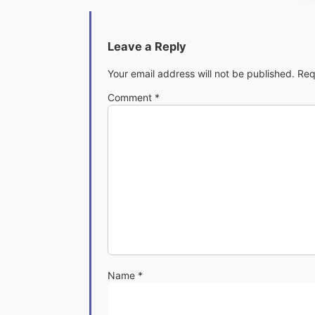
Leave a Reply
Your email address will not be published.
Req
Comment
*
Name
*