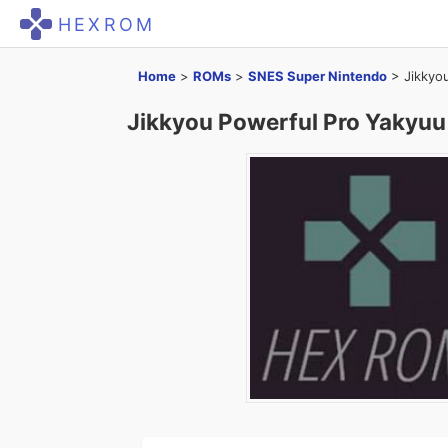
HEXROM
Home
>
ROMs
>
SNES Super Nintendo
>
Jikkyo
Jikkyou Powerful Pro Yakyuu