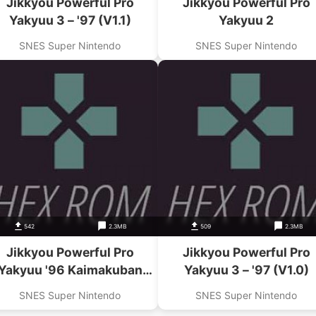
Jikkyou Powerful Pro
Jikkyou Powerful Pro
Yakyuu 3 – '97 (V1.1)
Yakyuu 2
SNES Super Nintendo
SNES Super Nintendo
542
2.3MB
509
2.3MB
Jikkyou Powerful Pro
Jikkyou Powerful Pro
Yakyuu '96 Kaimakuban
Yakyuu 3 – '97 (V1.0)
(V1.0)
SNES Super Nintendo
SNES Super Nintendo