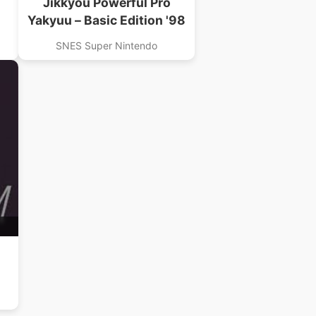
Jikkyou Powerful Pro
Yakyuu – Basic Edition '98
SNES Super Nintendo