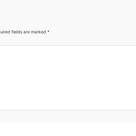
uired fields are marked
*