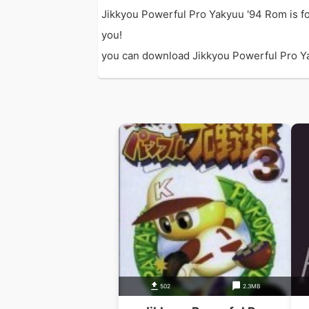
Jikkyou Powerful Pro Yakyuu '94 Rom is f
you!
you can download Jikkyou Powerful Pro Yak
502
2.3MB