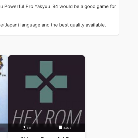
ou Powerful Pro Yakyuu '94 would be a good game for
(Japan) language and the best quality available.
B
531
2.2MB