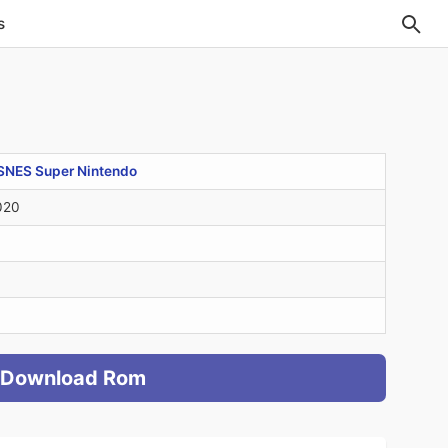
s
SNES Super Nintendo
020
Download Rom