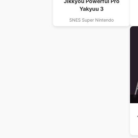
Jikkyou Powerful Pro
Yakyuu 3
SNES Super Nintendo