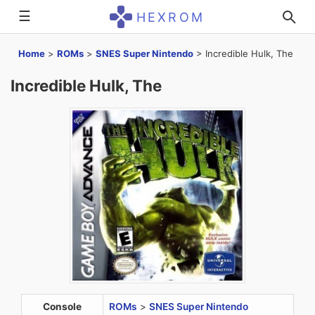
☰
HEXROM
Home
>
ROMs
>
SNES Super Nintendo
>
Incredible Hulk, The
Incredible Hulk, The
Console
ROMs
>
SNES Super Nintendo