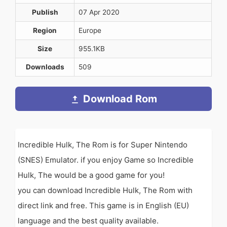
Publish
07 Apr 2020
Region
Europe
Size
955.1KB
Downloads
509
Download Rom
Incredible Hulk, The Rom is for Super Nintendo
(SNES) Emulator. if you enjoy Game so Incredible
Hulk, The would be a good game for you!
you can download Incredible Hulk, The Rom with
direct link and free. This game is in English (EU)
language and the best quality available.