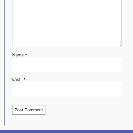
Name
*
Email
*