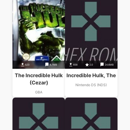
523
4.7MB
658
2.0
24.6MB
The Incredible Hulk
Incredible Hulk, The
(Cezar)
Nintendo DS (NDS)
GBA