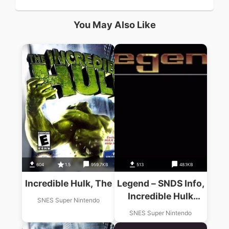
You May Also Like
604
1.5
959.7KB
513
48.1KB
Incredible Hulk, The
Legend – SNDS Info,
Incredible Hulk
SNES Super Nintendo
Walkthru (PD)
SNES Super Nintendo