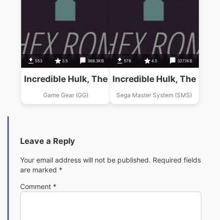
553
3.5
368.3KB
578
4.5
327.1KB
Incredible Hulk, The
Incredible Hulk, The
Game Gear (GG)
Sega Master System (SMS)
Leave a Reply
Your email address will not be published.
Required fields
are marked
*
Comment
*