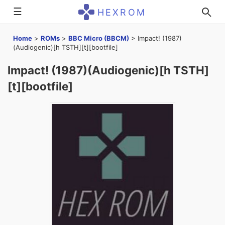
☰
HEXROM
Home
>
ROMs
>
BBC Micro (BBCM)
>
Impact! (1987)
(Audiogenic)[h TSTH][t][bootfile]
Impact! (1987)(Audiogenic)[h TSTH]
[t][bootfile]