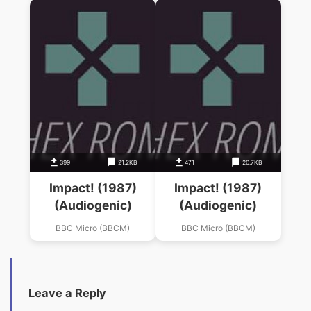
399
21.2KB
471
20.7KB
Impact! (1987)
Impact! (1987)
(Audiogenic)
(Audiogenic)
BBC Micro (BBCM)
BBC Micro (BBCM)
Leave a Reply