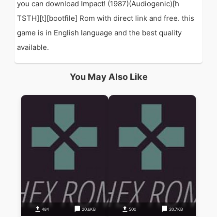
you can download Impact! (1987)(Audiogenic)[h
TSTH][t][bootfile] Rom with direct link and free. this
game is in English language and the best quality
available.
You May Also Like
484
20.6KB
500
20.7KB