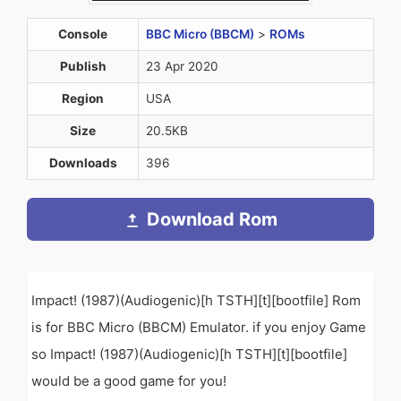
Console
BBC Micro (BBCM)
>
ROMs
Publish
23 Apr 2020
Region
USA
Size
20.5KB
Downloads
396
Download Rom
Impact! (1987)(Audiogenic)[h TSTH][t][bootfile] Rom
is for BBC Micro (BBCM) Emulator. if you enjoy Game
so Impact! (1987)(Audiogenic)[h TSTH][t][bootfile]
would be a good game for you!