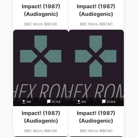
Impact! (1987)
Impact! (1987)
(Audiogenic)
(Audiogenic)
BBC Micro (BBCM)
BBC Micro (BBCM)
498
20.7KB
493
20.6KB
Impact! (1987)
Impact! (1987)
(Audiogenic)
(Audiogenic)
BBC Micro (BBCM)
BBC Micro (BBCM)