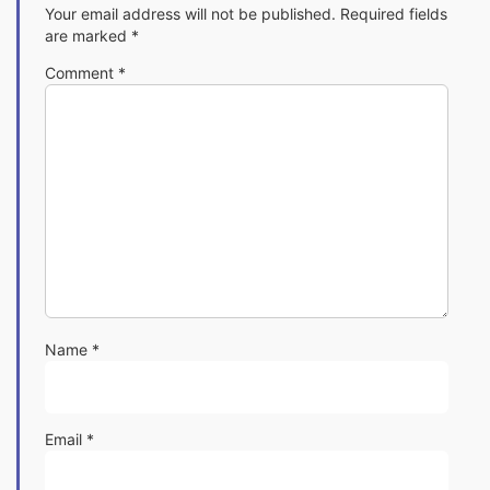
Your email address will not be published.
Required fields
are marked
*
Comment
*
Name
*
Email
*