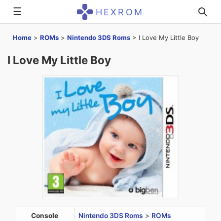
☰
HEXROM
Home
>
ROMs
>
Nintendo 3DS Roms
>
I Love My Little Boy
I Love My Little Boy
Console
Nintendo 3DS Roms
>
ROMs