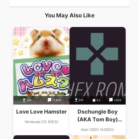
You May Also Like
584
11.4MB
619
4.0
3.0KB
Love Love Hamster
Dschungle Boy
(AKA Tom Boy)
Nintendo DS (NDS)
(Starsoft) (PAL)
Atari 2600 (A2600)