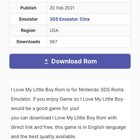
Publish
20 Feb 2021
Emulator
3DS Emulator: Citra
Region
USA
Downloads
567
Download Rom
I Love My Little Boy Rom is for Nintendo 3DS Roms
Emulator. if you enjoy Game so I Love My Little Boy
would be a good game for you!
you can download I Love My Little Boy Rom with
direct link and free. this game is in English language
and the best quality available.