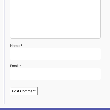
Name
*
Email
*