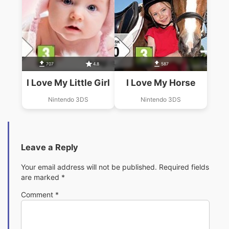
707
4.8
587
I Love My Little Girl
I Love My Horse
Nintendo 3DS
Nintendo 3DS
Leave a Reply
Your email address will not be published.
Required fields
are marked
*
Comment
*