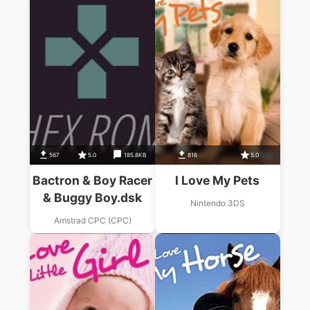
567
5.0
185.8KB
816
5.0
Bactron & Boy Racer
I Love My Pets
& Buggy Boy.dsk
Nintendo 3DS
Amstrad CPC (CPC)