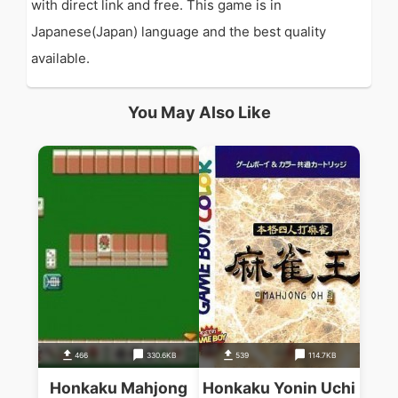
with direct link and free. This game is in
Japanese(Japan) language and the best quality
available.
You May Also Like
466
330.6KB
539
114.7KB
Honkaku Mahjong
Honkaku Yonin Uchi