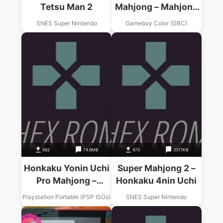
Tetsu Man 2
Mahjong – Mahjong
Ou
SNES Super Nintendo
Gameboy Color (GBC)
562
74.6MB
470
337.1KB
Honkaku Yonin Uchi
Super Mahjong 2 –
Pro Mahjong –
Honkaku 4nin Uchi
Mahjong-Ou
Playstation Portable (PSP ISOs)
SNES Super Nintendo
Portable