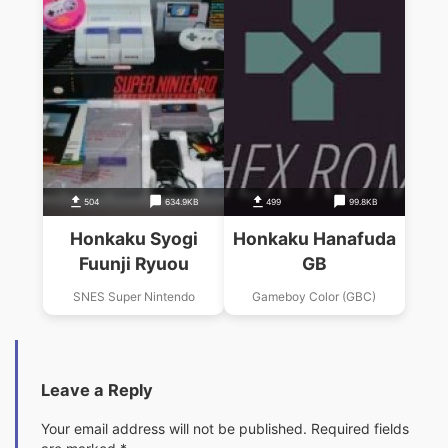
504
634.9KB
499
99.8KB
Honkaku Syogi
Honkaku Hanafuda
Fuunji Ryuou
GB
SNES Super Nintendo
Gameboy Color (GBC)
Leave a Reply
Your email address will not be published.
Required fields