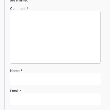
are marked
*
Comment
*
Name
*
Email
*