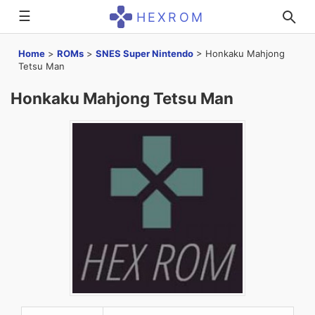
☰
HEXROM
Home
>
ROMs
>
SNES Super Nintendo
>
Honkaku Mahjong
Tetsu Man
Honkaku Mahjong Tetsu Man