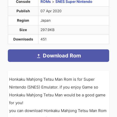
Console
ROMs
>
SNES Super Nintendo
Publish
07 Apr 2020
Region
Japan
Size
297.9KB
Downloads
451
Download Rom
Honkaku Mahjong Tetsu Man Rom is for Super
Nintendo (SNES) Emulator. if you enjoy Game so
Honkaku Mahjong Tetsu Man would be a good game
for you!
you can download Honkaku Mahjong Tetsu Man Rom