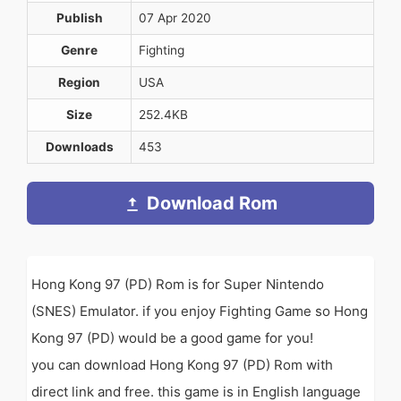
Publish
07 Apr 2020
Genre
Fighting
Region
USA
Size
252.4KB
Downloads
453
Download Rom
Hong Kong 97 (PD) Rom is for Super Nintendo
(SNES) Emulator. if you enjoy Fighting Game so Hong
Kong 97 (PD) would be a good game for you!
you can download Hong Kong 97 (PD) Rom with
direct link and free. this game is in English language