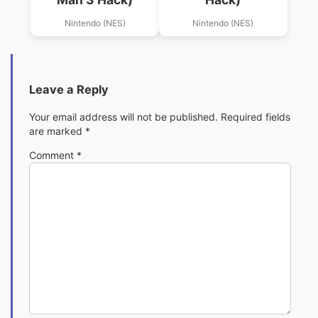
Nintendo (NES)
Nintendo (NES)
Leave a Reply
Your email address will not be published.
Required fields
are marked
*
Comment
*