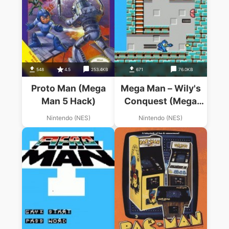
548
4.5
253.4KB
671
76.0KB
Proto Man (Mega
Mega Man – Wily's
Man 5 Hack)
Conquest (Mega
Man Hack)
Nintendo (NES)
Nintendo (NES)