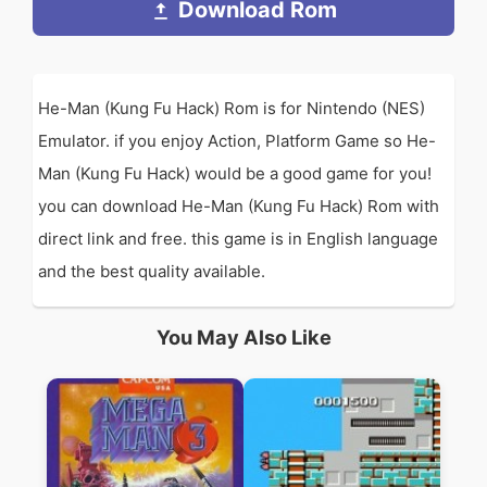
Download Rom
He-Man (Kung Fu Hack) Rom is for Nintendo (NES)
Emulator. if you enjoy Action, Platform Game so He-
Man (Kung Fu Hack) would be a good game for you!
you can download He-Man (Kung Fu Hack) Rom with
direct link and free. this game is in English language
and the best quality available.
You May Also Like