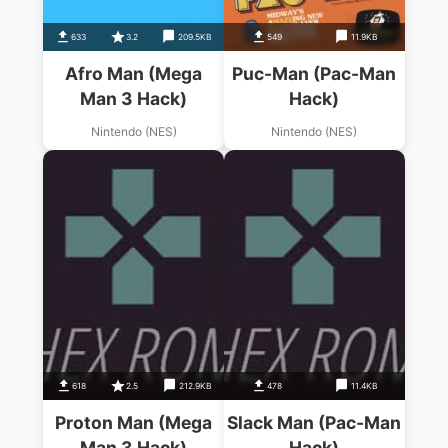
633
3.2
209.5KB
549
11.9KB
Afro Man (Mega
Puc-Man (Pac-Man
Man 3 Hack)
Hack)
Nintendo (NES)
Nintendo (NES)
618
2.5
212.9KB
478
11.4KB
Proton Man (Mega
Slack Man (Pac-Man
Man 3 Hack)
Hack)