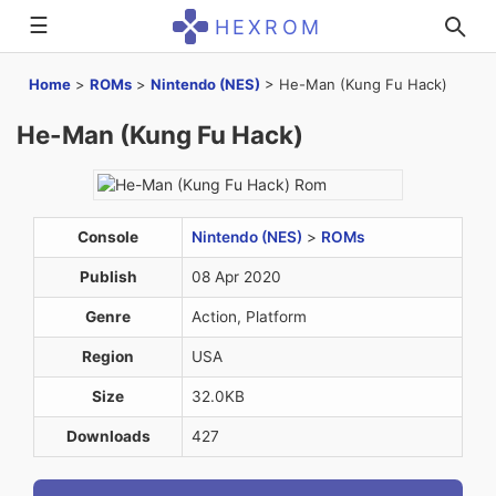
☰
HEXROM
Home
>
ROMs
>
Nintendo (NES)
>
He-Man (Kung Fu Hack)
He-Man (Kung Fu Hack)
Console
Nintendo (NES)
>
ROMs
Publish
08 Apr 2020
Genre
Action, Platform
Region
USA
Size
32.0KB
Downloads
427