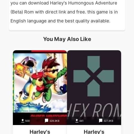
you can download Harley's Humongous Adventure
(Beta) Rom with direct link and free. this game is in
English language and the best quality available.
You May Also Like
500
328.3KB
441
327.3KB
Harley's
Harley's