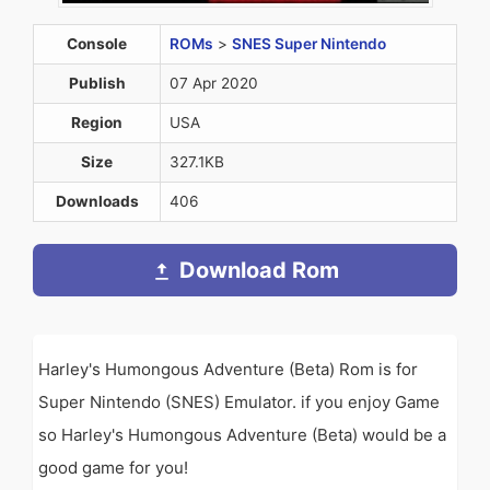
Console
ROMs
>
SNES Super Nintendo
Publish
07 Apr 2020
Region
USA
Size
327.1KB
Downloads
406
Download Rom
Harley's Humongous Adventure (Beta) Rom is for
Super Nintendo (SNES) Emulator. if you enjoy Game
so Harley's Humongous Adventure (Beta) would be a
good game for you!