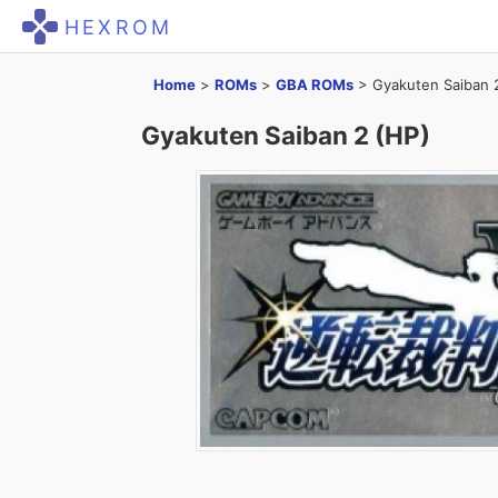
HEXROM
Home
>
ROMs
>
GBA ROMs
>
Gyakuten Saiban 
Gyakuten Saiban 2 (HP)