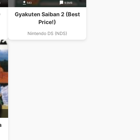
B
543
9.5MB
)
Gyakuten Saiban 2 (Best
Price!)
Nintendo DS (NDS)
a