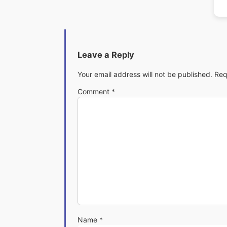
Leave a Reply
Your email address will not be published.
Req
Comment
*
Name
*