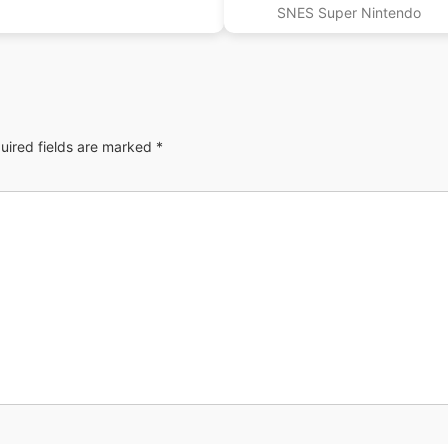
SNES Super Nintendo
uired fields are marked
*