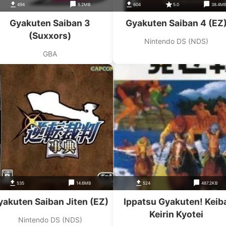
494
5.2MB
604
5.0
38.4M
Gyakuten Saiban 3
Gyakuten Saiban 4 (EZ
(Suxxors)
Nintendo DS (NDS)
GBA
535
14.6MB
524
487.2KB
yakuten Saiban Jiten (EZ)
Ippatsu Gyakuten! Keib
Keirin Kyotei
Nintendo DS (NDS)