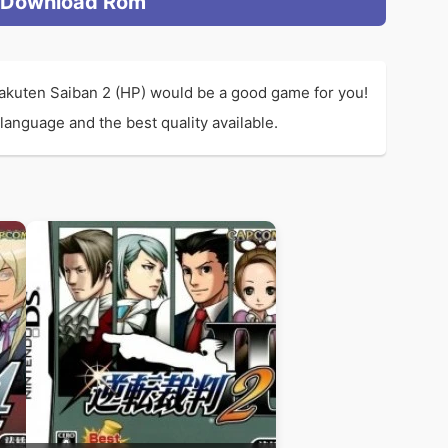
Download Rom
akuten Saiban 2 (HP) would be a good game for you!
anguage and the best quality available.