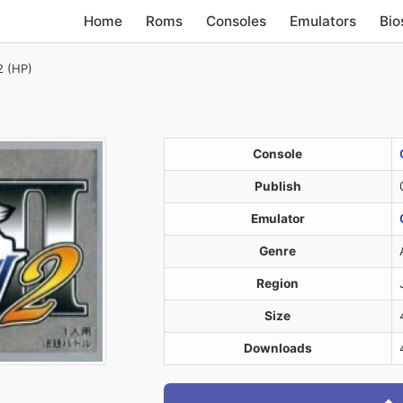
Home
Roms
Consoles
Emulators
Bio
2 (HP)
Console
Publish
Emulator
Genre
Region
Size
Downloads