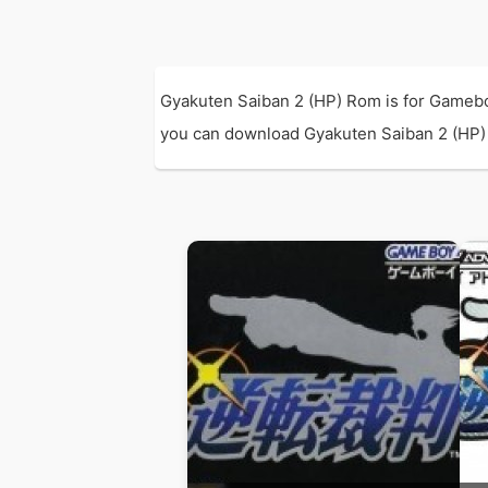
Gyakuten Saiban 2 (HP) Rom is for Gamebo
you can download Gyakuten Saiban 2 (HP) R