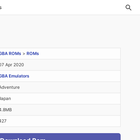
s
GBA ROMs
>
ROMs
07 Apr 2020
GBA Emulators
Adventure
Japan
4.8MB
427