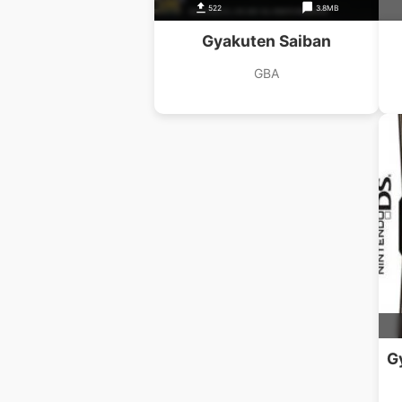
522
3.8MB
Gyakuten Saiban
GBA
G