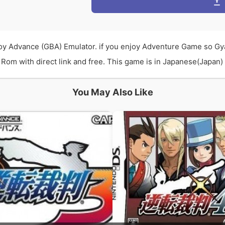
y Advance (GBA) Emulator. if you enjoy Adventure Game so Gy
om with direct link and free. This game is in Japanese(Japan) l
You May Also Like