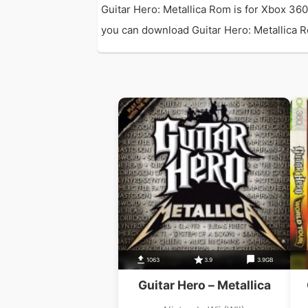
Guitar Hero: Metallica Rom is for Xbox 36
you can download Guitar Hero: Metallica Rom
1063
3.9
3.9GB
Guitar Hero – Metallica