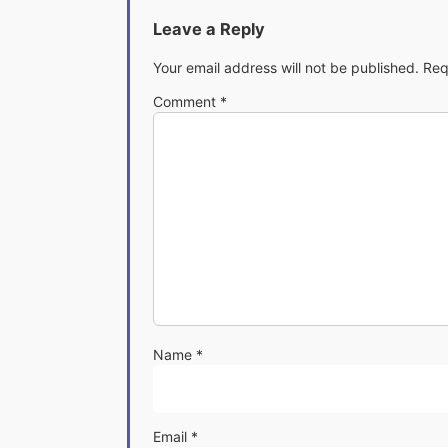
Leave a Reply
Your email address will not be published.
Req
Comment
*
Name
*
Email
*