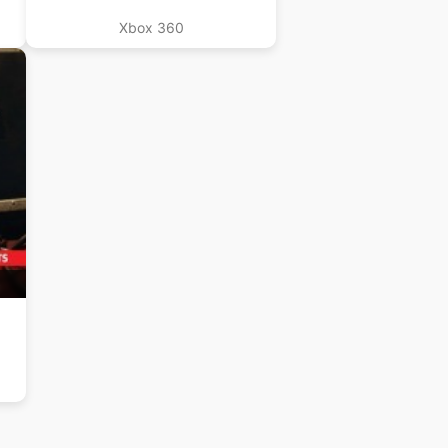
Xbox 360
B