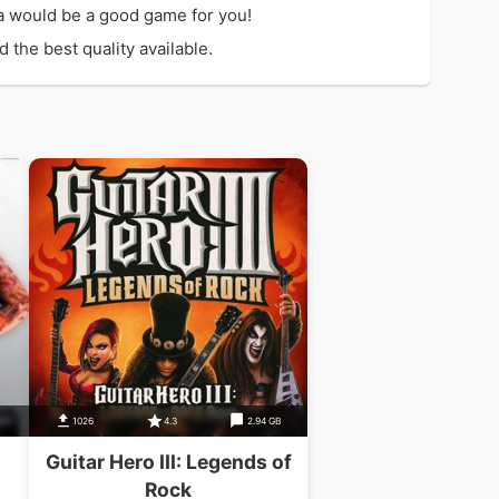
ca would be a good game for you!
 the best quality available.
1026
4.3
2.94 GB
Guitar Hero III: Legends of
Rock