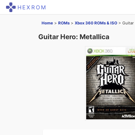
HEXROM
Home
>
ROMs
>
Xbox 360 ROMs & ISO
>
Guitar
Guitar Hero: Metallica