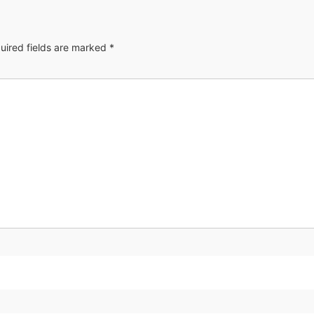
uired fields are marked
*