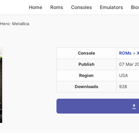
Home
Roms
Consoles
Emulators
Bio
 Hero: Metallica
Console
ROMs
>
Publish
07 Mar 2
Region
USA
Downloads
928