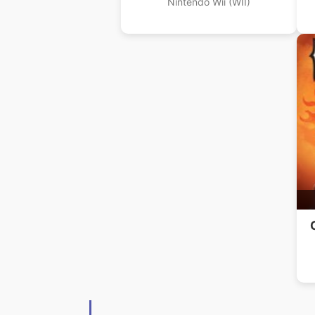
Nintendo Wii (WII)