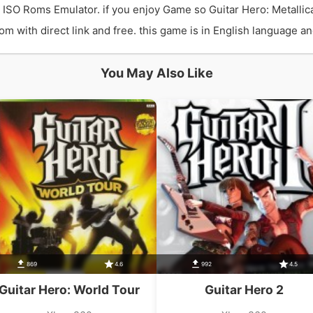
0 ISO Roms Emulator. if you enjoy Game so Guitar Hero: Metalli
 with direct link and free. this game is in English language and
You May Also Like
869
4.6
992
4.5
Guitar Hero: World Tour
Guitar Hero 2