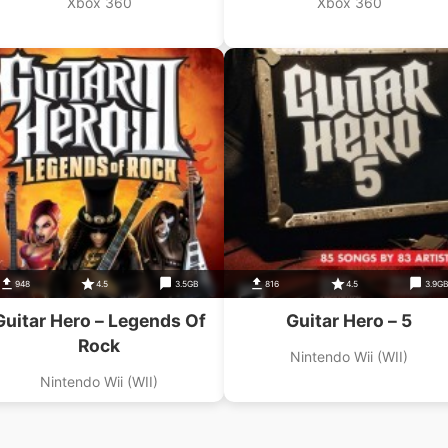
Xbox 360
Xbox 360
948
4.5
3.5GB
816
4.5
3.9G
Guitar Hero – Legends Of
Guitar Hero – 5
Rock
Nintendo Wii (WII)
Nintendo Wii (WII)