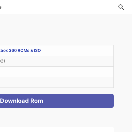
s
Xbox 360 ROMs & ISO
021
Download Rom