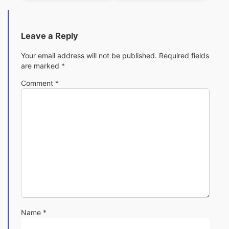
Leave a Reply
Your email address will not be published.
Required fields
are marked
*
Comment
*
Name
*