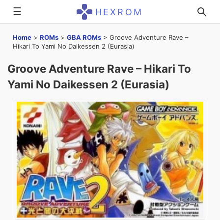
☰
HEXROM
Home
>
ROMs
>
GBA ROMs
>
Groove Adventure Rave –
Hikari To Yami No Daikessen 2 (Eurasia)
Groove Adventure Rave – Hikari To
Yami No Daikessen 2 (Eurasia)