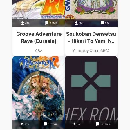
482
2.3MB
491
0.0
Groove Adventure
Soukoban Densetsu
Rave (Eurasia)
– Hikari To Yami No
Kuni
GBA
Gameboy Color (GBC)
563
517.7MB
486
184.8MB