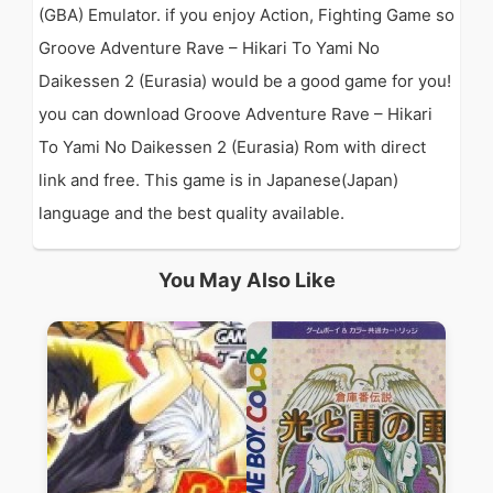
(GBA) Emulator. if you enjoy Action, Fighting Game so
Groove Adventure Rave – Hikari To Yami No
Daikessen 2 (Eurasia) would be a good game for you!
you can download Groove Adventure Rave – Hikari
To Yami No Daikessen 2 (Eurasia) Rom with direct
link and free. This game is in Japanese(Japan)
language and the best quality available.
You May Also Like