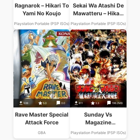
Ragnarok – Hikari To
Sekai Wa Atashi De
Yami No Koujo
Mawatteru – Hikari
To Yami No Princess
Playstation Portable (PSP ISOs)
Playstation Portable (PSP ISOs)
539
5.0
0.0
811
3.3
196.2MB
Rave Master Special
Sunday Vs
Attack Force
Magazine
Shuuketsu Choujou
GBA
Playstation Portable (PSP ISOs)
Daikessen