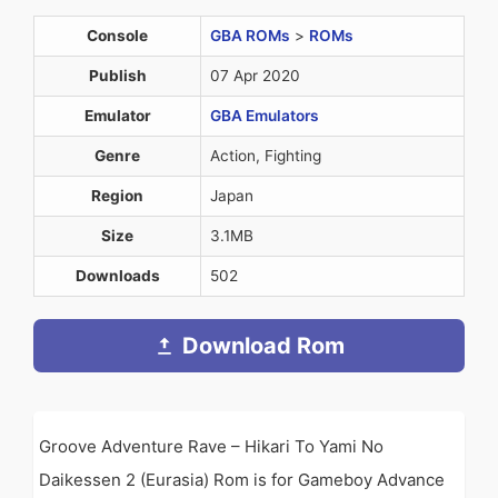
Console
GBA ROMs
>
ROMs
Publish
07 Apr 2020
Emulator
GBA Emulators
Genre
Action, Fighting
Region
Japan
Size
3.1MB
Downloads
502
Download Rom
Groove Adventure Rave – Hikari To Yami No
Daikessen 2 (Eurasia) Rom is for Gameboy Advance