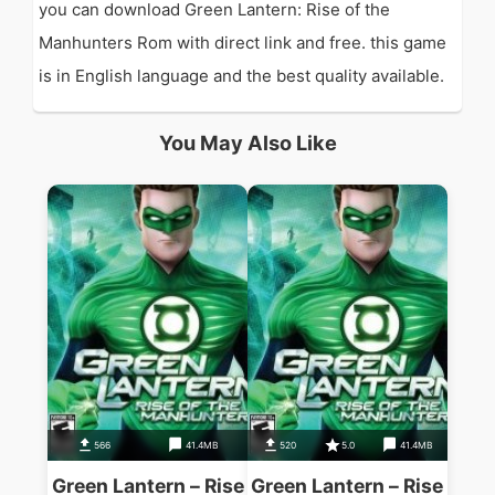
you can download Green Lantern: Rise of the
Manhunters Rom with direct link and free. this game
is in English language and the best quality available.
You May Also Like
566
41.4MB
520
5.0
41.4MB
Green Lantern – Rise
Green Lantern – Rise