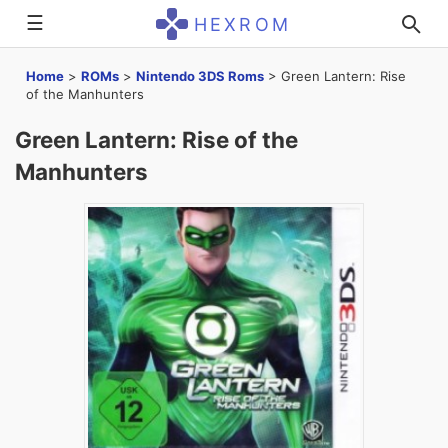
☰
HEXROM
Home
>
ROMs
>
Nintendo 3DS Roms
>
Green Lantern: Rise
of the Manhunters
Green Lantern: Rise of the
Manhunters