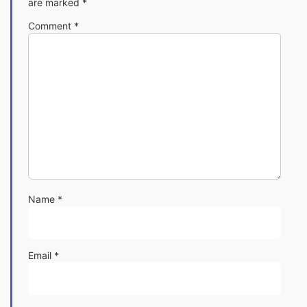
are marked
*
Comment
*
Name
*
Email
*