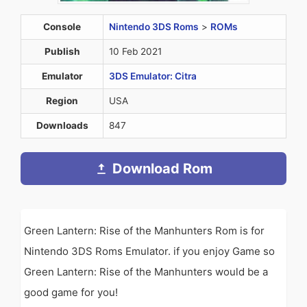
Console
Nintendo 3DS Roms
>
ROMs
Publish
10 Feb 2021
Emulator
3DS Emulator: Citra
Region
USA
Downloads
847
Download Rom
Green Lantern: Rise of the Manhunters Rom is for
Nintendo 3DS Roms Emulator. if you enjoy Game so
Green Lantern: Rise of the Manhunters would be a
good game for you!