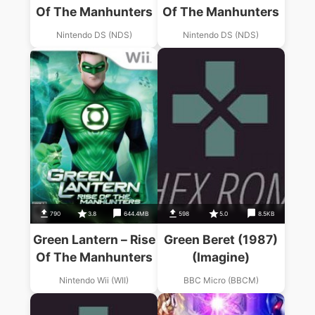
Of The Manhunters
Of The Manhunters
Nintendo DS (NDS)
Nintendo DS (NDS)
790
3.8
644.4MB
598
5.0
8.5KB
Green Lantern – Rise
Green Beret (1987)
Of The Manhunters
(Imagine)
Nintendo Wii (WII)
BBC Micro (BBCM)