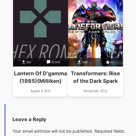
359
82.2KB
1088
4.0
Lantern Of D'gamma
Transformers: Rise
(1985)(Milliken)
of the Dark Spark
Apple II (A2)
Nintendo 3DS
Leave a Reply
Your email address will not be published.
Required fields