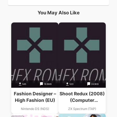
You May Also Like
545
18.9MB
520
24.9KB
Fashion Designer –
Shoot Redux (2008)
High Fashion (EU)
(Computer
Emuzone)(ES)(en)
Nintendo DS (NDS)
ZX Spectrum (TAP)