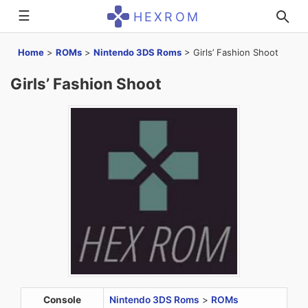
☰
HEXROM
Home
>
ROMs
>
Nintendo 3DS Roms
>
Girls’ Fashion Shoot
Girls’ Fashion Shoot
Console
Nintendo 3DS Roms
>
ROMs