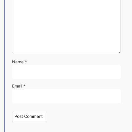
Name
*
Email
*