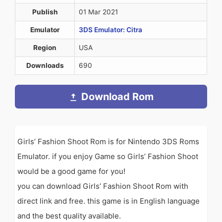
Publish
01 Mar 2021
Emulator
3DS Emulator: Citra
Region
USA
Downloads
690
Download Rom
Girls’ Fashion Shoot Rom is for Nintendo 3DS Roms
Emulator. if you enjoy Game so Girls’ Fashion Shoot
would be a good game for you!
you can download Girls’ Fashion Shoot Rom with
direct link and free. this game is in English language
and the best quality available.