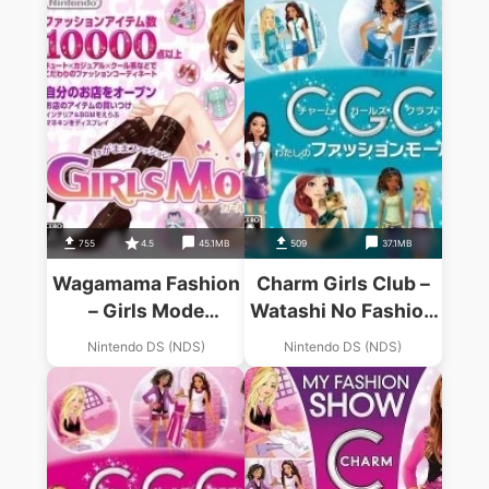
755
4.5
45.1MB
509
37.1MB
Wagamama Fashion
Charm Girls Club –
– Girls Mode
Watashi No Fashion
(BAHAMUT)
Mall
Nintendo DS (NDS)
Nintendo DS (NDS)