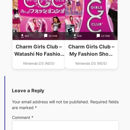
483
33.7MB
506
23.7MB
Charm Girls Club –
Charm Girls Club –
Watashi No Fashion
My Fashion Show
Show
(EU)(BAHAMUT)
Nintendo DS (NDS)
Nintendo DS (NDS)
Leave a Reply
Your email address will not be published.
Required fields
are marked
*
Comment
*