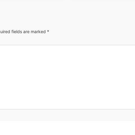
uired fields are marked
*