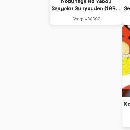
Nobunaga No Yabou
Sengoku Gunyuuden (1989)
Se
(Koei)(Disk 3 Of 3)(Disk C)
(
Sharp X68000
Ki