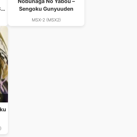
Nobunaga No Yabou –
89)
Sengoku Gunyuuden
B)
MSX-2 (MSX2)
B
oku
)