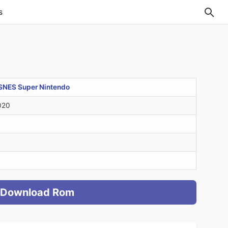
s
SNES Super Nintendo
020
Download Rom