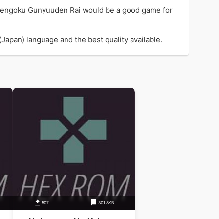
 Sengoku Gunyuuden Rai would be a good game for
apan) language and the best quality available.
507
301.8KB