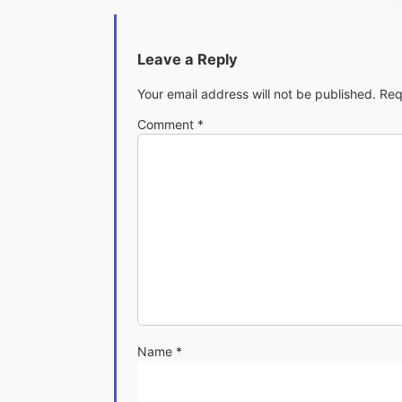
Leave a Reply
Your email address will not be published.
Req
Comment
*
Name
*