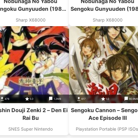
Nobunaga No Yabou
Nobunaga No Yabou
ngoku Gunyuuden (1989)
Sengoku Gunyuuden (19
Koei)(Disk 1 Of 3)(Disk A)
(Koei)(Disk 2 Of 3)(Disk 
Sharp X68000
Sharp X68000
476
5.0
1.2MB
617
1.0
80.9M
shin Douji Zenki 2 – Den Ei
Sengoku Cannon – Seng
Rai Bu
Ace Episode III
SNES Super Nintendo
Playstation Portable (PSP ISOs