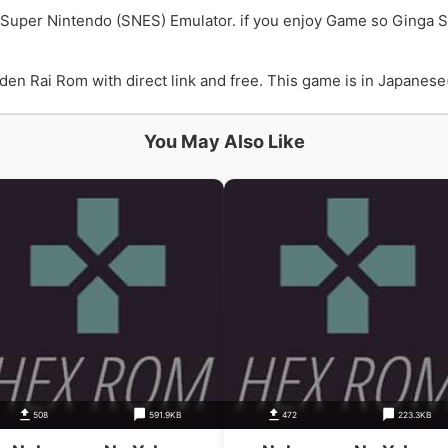
Super Nintendo (SNES) Emulator. if you enjoy Game so Ginga
Rai Rom with direct link and free. This game is in Japanese(J
You May Also Like
508
591.9KB
472
223.3KB