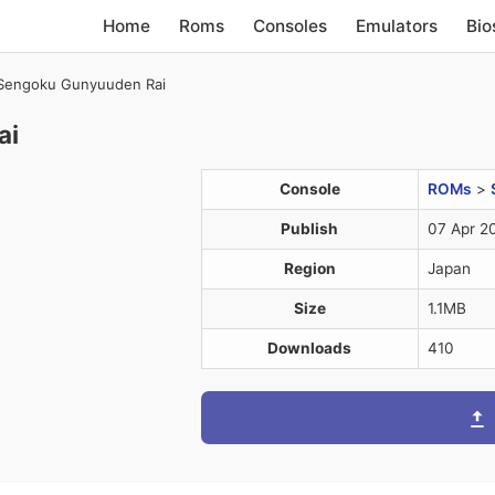
Home
Roms
Consoles
Emulators
Bio
Sengoku Gunyuuden Rai
ai
Console
ROMs
>
Publish
07 Apr 2
Region
Japan
Size
1.1MB
Downloads
410