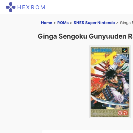
HEXROM
Home
>
ROMs
>
SNES Super Nintendo
>
Ginga 
Ginga Sengoku Gunyuuden R