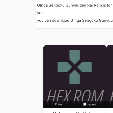
Ginga Sengoku Gunyuuden Rai Rom is for 
you!
you can download Ginga Sengoku Gunyuuden 
493
492.6KB