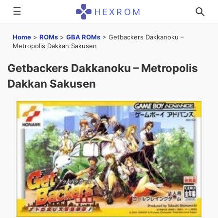
☰
HEXROM
Home
>
ROMs
>
GBA ROMs
>
Getbackers Dakkanoku –
Metropolis Dakkan Sakusen
Getbackers Dakkanoku – Metropolis
Dakkan Sakusen