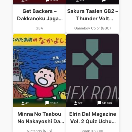
467
8.2MB
474
0.0
Get Backers –
Sakura Tasien GB2 –
Dakkanoku Jagan
Thunder Volt
Fuuin (Cezar)
Sakusen
GBA
Gameboy Color (GBC)
461
32.3KB
362
848.6KB
Minna No Taabou
Elrin Da! Magazine
No Nakayoshi Dai
Vol. 2 Quiz Uchuu
Sakusen
Tai Sakusen (1993)
Nintendo (NES)
Sharp X68000