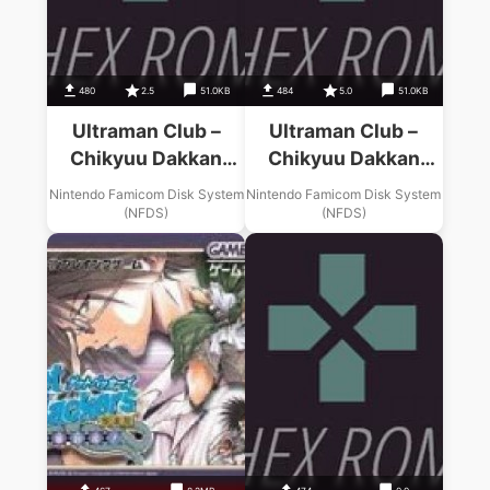
480
2.5
51.0KB
484
5.0
51.0KB
Ultraman Club –
Ultraman Club –
Chikyuu Dakkan
Chikyuu Dakkan
Sakusen (v1.1)
Sakusen (v1.0)
Nintendo Famicom Disk System
Nintendo Famicom Disk System
(NFDS)
(NFDS)