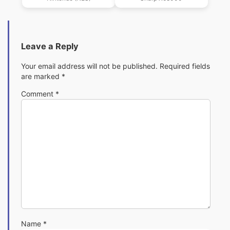
(Elrin Da!)
Leave a Reply
Your email address will not be published.
Required fields
are marked
*
Comment
*
Name
*