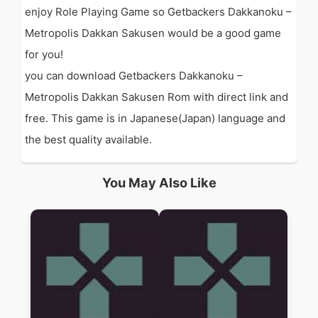
enjoy Role Playing Game so Getbackers Dakkanoku –
Metropolis Dakkan Sakusen would be a good game
for you!
you can download Getbackers Dakkanoku –
Metropolis Dakkan Sakusen Rom with direct link and
free. This game is in Japanese(Japan) language and
the best quality available.
You May Also Like