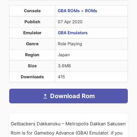
Console
GBA ROMs
>
ROMs
Publish
07 Apr 2020
Emulator
GBA Emulators
Genre
Role Playing
Region
Japan
Size
3.6MB
Downloads
415
Download Rom
Getbackers Dakkanoku – Metropolis Dakkan Sakusen
Rom is for Gameboy Advance (GBA) Emulator. if you