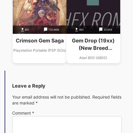
601
732.4MB
463
33.5KB
Crimson Gem Saga
Gem Drop (19xx)
(New Breed
Playstation Portable (PSP ISOs)
Software)
Atari 800 (A800)
Leave a Reply
Your email address will not be published.
Required fields
are marked
*
Comment
*