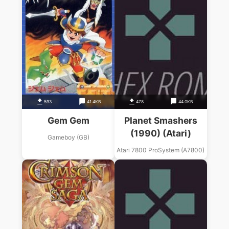
593
41.4KB
478
44.0KB
Gem Gem
Planet Smashers
(1990) (Atari)
Gameboy (GB)
Atari 7800 ProSystem (A7800)