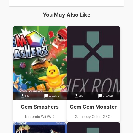
You May Also Like
548
675.6MB
583
275.4KB
Gem Smashers
Gem Gem Monster
Nintendo Wii (WII)
Gameboy Color (GBC)