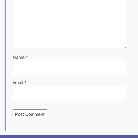
Name
*
Email
*