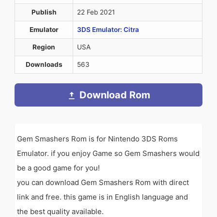
Publish
22 Feb 2021
Emulator
3DS Emulator: Citra
Region
USA
Downloads
563
Download Rom
Gem Smashers Rom is for Nintendo 3DS Roms
Emulator. if you enjoy Game so Gem Smashers would
be a good game for you!
you can download Gem Smashers Rom with direct
link and free. this game is in English language and
the best quality available.