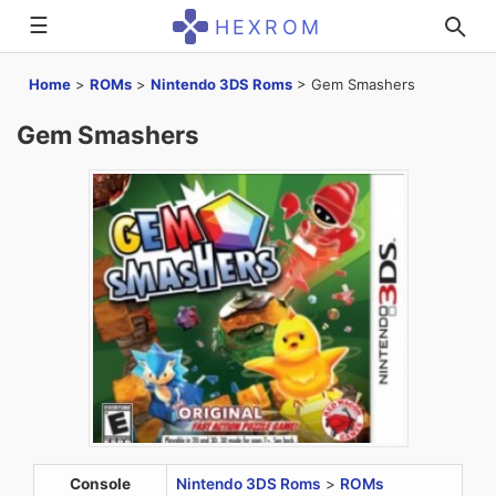
☰
HEXROM
Home
>
ROMs
>
Nintendo 3DS Roms
>
Gem Smashers
Gem Smashers
Console
Nintendo 3DS Roms
>
ROMs