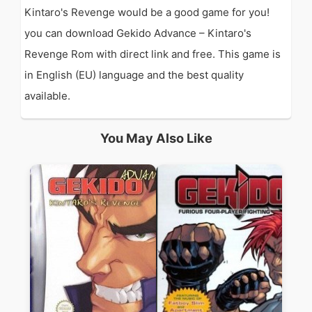
Kintaro's Revenge would be a good game for you!
you can download Gekido Advance – Kintaro's
Revenge Rom with direct link and free. This game is
in English (EU) language and the best quality
available.
You May Also Like