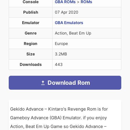
Console
GBA ROMs
>
ROMs
Publish
07 Apr 2020
Emulator
GBA Emulators
Genre
Action, Beat Em Up
Region
Europe
Size
3.2MB
Downloads
443
Download Rom
Gekido Advance – Kintaro's Revenge Rom is for
Gameboy Advance (GBA) Emulator. if you enjoy
Action, Beat Em Up Game so Gekido Advance –