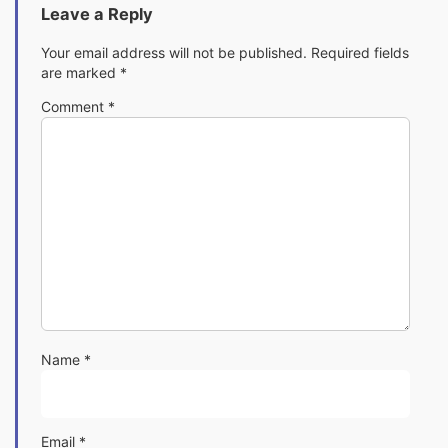
Leave a Reply
Your email address will not be published.
Required fields
are marked
*
Comment
*
Name
*
Email
*