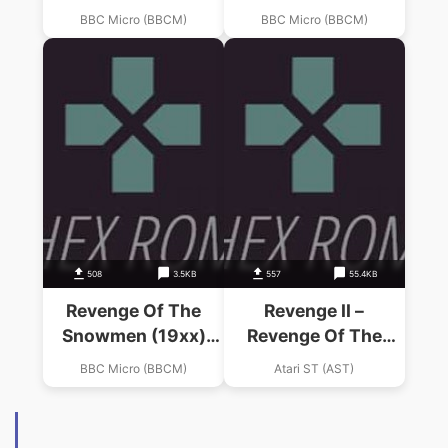
(Softspot)
(Micro User)
BBC Micro (BBCM)
BBC Micro (BBCM)
508
3.5KB
557
55.4KB
Revenge Of The
Revenge II –
Snowmen (19xx)
Revenge Of The
(Micro User)
Mutant Camels II
BBC Micro (BBCM)
Atari ST (AST)
(Europe)