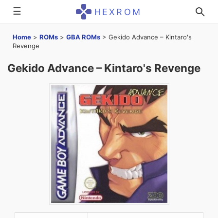
☰
HEXROM
Home
>
ROMs
>
GBA ROMs
>
Gekido Advance – Kintaro's
Revenge
Gekido Advance – Kintaro's Revenge