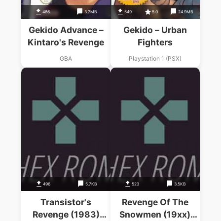
466
3.2MB
549
5.0
24.9MB
Gekido Advance –
Gekido – Urban
Kintaro's Revenge
Fighters
GBA
Playstation 1 (PSX)
496
5.7KB
523
3.5KB
Transistor's
Revenge Of The
Revenge (1983)
Snowmen (19xx)