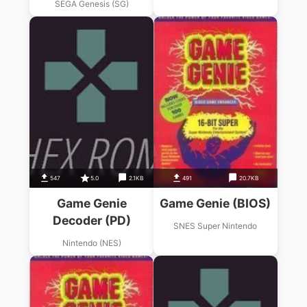
SEGA Genesis (SG)
547
5.0
2.1KB
491
20.7KB
Game Genie
Game Genie (BIOS)
Decoder (PD)
SNES Super Nintendo
Nintendo (NES)