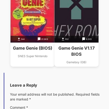
544
81.8KB
552
6.2KB
Game Genie (BIOS)
Game Genie V1.17
BIOS
SNES Super Nintendo
Gameboy (GB)
Leave a Reply
Your email address will not be published.
Required fields
are marked
*
Comment
*