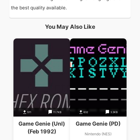
the best quality available.
You May Also Like
511
11.7KB
632
3.3KB
Game Genie (Unl)
Game Genie (PD)
(Feb 1992)
Nintendo (NES)