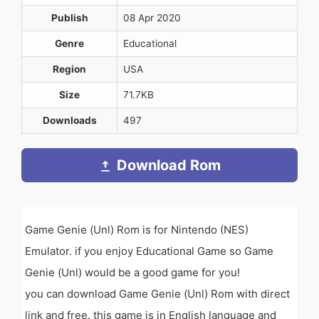
Publish
08 Apr 2020
Genre
Educational
Region
USA
Size
71.7KB
Downloads
497
Download Rom
Game Genie (Unl) Rom is for Nintendo (NES)
Emulator. if you enjoy Educational Game so Game
Genie (Unl) would be a good game for you!
you can download Game Genie (Unl) Rom with direct
link and free. this game is in English language and