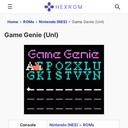
☰
HEXROM
Home
>
ROMs
>
Nintendo (NES)
>
Game Genie (Unl)
Game Genie (Unl)
Console
Nintendo (NES)
>
ROMs