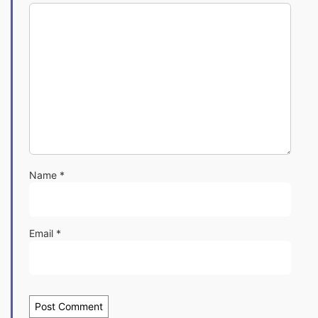
Name
*
Email
*