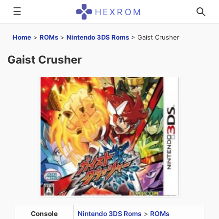
☰
HEXROM
Home
>
ROMs
>
Nintendo 3DS Roms
>
Gaist Crusher
Gaist Crusher
Console
Nintendo 3DS Roms
>
ROMs