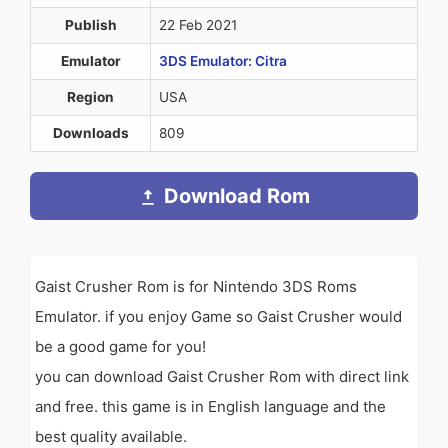
Publish
22 Feb 2021
Emulator
3DS Emulator: Citra
Region
USA
Downloads
809
Download Rom
Gaist Crusher Rom is for Nintendo 3DS Roms
Emulator. if you enjoy Game so Gaist Crusher would
be a good game for you!
you can download Gaist Crusher Rom with direct link
and free. this game is in English language and the
best quality available.