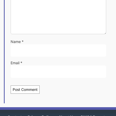
Name
*
Email
*