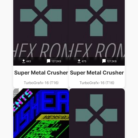
443
127.2KB
475
127.2KB
Super Metal Crusher
Super Metal Crusher
TurboGrafx-16 (T16)
TurboGrafx-16 (T16)