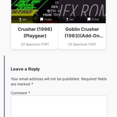
422
75.5KB
463
27.7KB
Crusher (1996)
Goblin Crusher
(Playgear)
(1983)(Add-On
Electronics)
ZX Spectrum (TAP)
ZX Spectrum (TAP)
Leave a Reply
Your email address will not be published.
Required fields
are marked
*
Comment
*