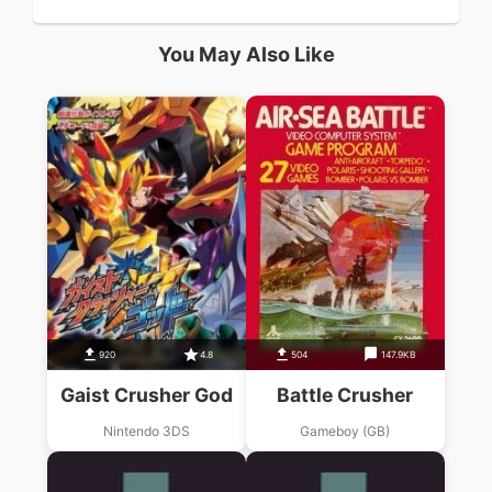
You May Also Like
920
4.8
504
147.9KB
Gaist Crusher God
Battle Crusher
Nintendo 3DS
Gameboy (GB)