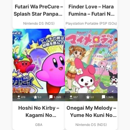
Futari Wa PreCure –
Finder Love – Hara
Splash Star Panpaka
Fumina – Futari No
Game De
Futari De
Nintendo DS (NDS)
Playstation Portable (PSP ISOs)
Zekkouchou!
619
5.0
5.2MB
557
3.0
1.3MB
Hoshi No Kirby –
Onegai My Melody –
Kagami No
Yume No Kuni No
Daimeikyuu
Daibouken
GBA
Nintendo DS (NDS)
(Eurasia)