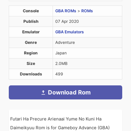
Console
GBA ROMs
>
ROMs
Publish
07 Apr 2020
Emulator
GBA Emulators
Genre
Adventure
Region
Japan
Size
2.0MB
Downloads
499
Download Rom
Futari Ha Precure Arienaai Yume No Kuni Ha
Daimeikyuu Rom is for Gameboy Advance (GBA)