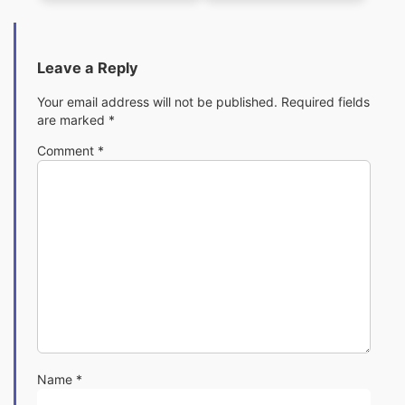
Leave a Reply
Your email address will not be published.
Required fields
are marked
*
Comment
*
Name
*