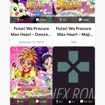
610
17.8MB
594
3.9MB
Futari Wa Precure
Futari Wa Precure
Max Heart – Danzen!
Max Heart – Maji
DS De Precure
Maji! Fight De IN
Nintendo DS (NDS)
GBA
Chikara O Awasete
Janai (Supplex)
Dai Battle
607
12.6MB
603
4.0
857.7MB