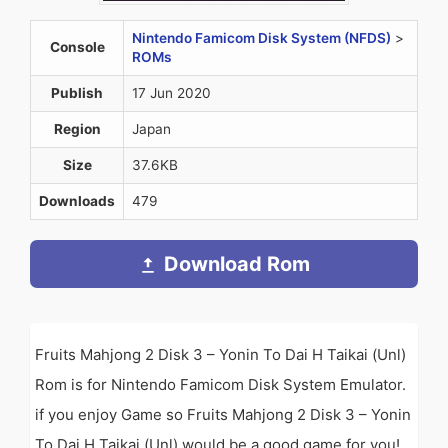
Nintendo Famicom Disk System (NFDS)
>
Console
ROMs
Publish
17 Jun 2020
Region
Japan
Size
37.6KB
Downloads
479
Download Rom
Fruits Mahjong 2 Disk 3 – Yonin To Dai H Taikai (Unl)
Rom is for Nintendo Famicom Disk System Emulator.
if you enjoy Game so Fruits Mahjong 2 Disk 3 – Yonin
To Dai H Taikai (Unl) would be a good game for you!