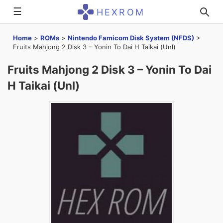
☰
HEXROM
Home
>
ROMs
>
Nintendo Famicom Disk System (NFDS)
>
Fruits Mahjong 2 Disk 3 – Yonin To Dai H Taikai (Unl)
Fruits Mahjong 2 Disk 3 – Yonin To Dai
H Taikai (Unl)