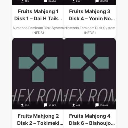
455
38.2KB
553
38.3KB
Fruits Mahjong 1
Fruits Mahjong 3
Disk 1 – Dai H Taikai
Disk 4 – Yonin No
(Unl)
Tenshi Tachi (Unl)
Nintendo Famicom Disk System
Nintendo Famicom Disk System
(NFDS)
(NFDS)
502
35.9KB
461
35.8KB
Fruits Mahjong 2
Fruits Mahjong 4
Disk 2 – Tokimeki
Disk 6 – Bishoujo