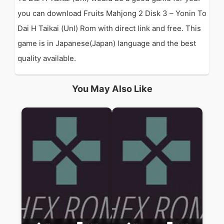
you can download Fruits Mahjong 2 Disk 3 – Yonin To
Dai H Taikai (Unl) Rom with direct link and free. This
game is in Japanese(Japan) language and the best
quality available.
You May Also Like