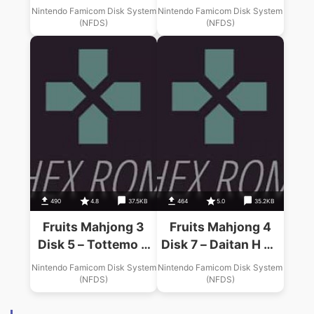
Gals (Unl)
Connection (Unl)
Nintendo Famicom Disk System
Nintendo Famicom Disk System
(NFDS)
(NFDS)
490
4.8
37.5KB
464
5.0
35.2KB
Fruits Mahjong 3
Fruits Mahjong 4
Disk 5 – Tottemo H
Disk 7 – Daitan H Na
Na Gogo (Unl)
Hirusagari (Unl)
Nintendo Famicom Disk System
Nintendo Famicom Disk System
(NFDS)
(NFDS)