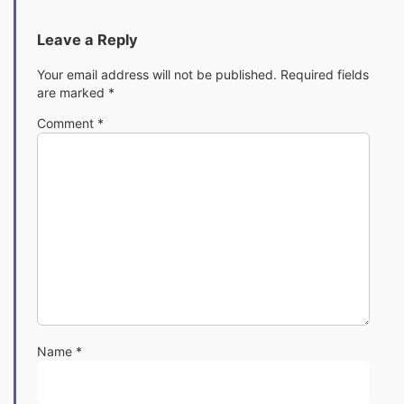
Leave a Reply
Your email address will not be published.
Required fields
are marked
*
Comment
*
Name
*