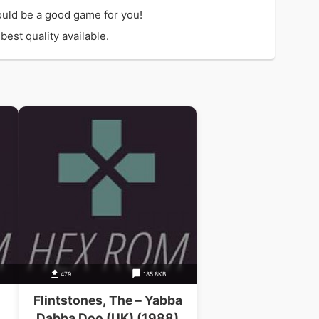
ould be a good game for you!
est quality available.
479
185.8KB
Flintstones, The – Yabba
Dabba Doo (UK) (1988)