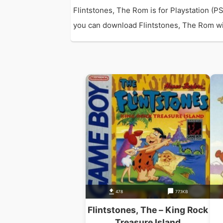
Flintstones, The Rom is for Playstation (
you can download Flintstones, The Rom with 
478
77.1KB
Flintstones, The – King Rock
Treasure Island