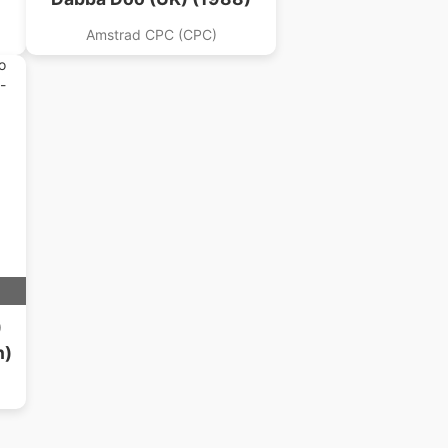
Amstrad CPC (CPC)
)
n)