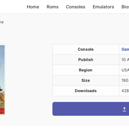
Home
Roms
Consoles
Emulators
Bio
The
Console
Gam
Publish
10 
Region
US
Size
190
Downloads
428