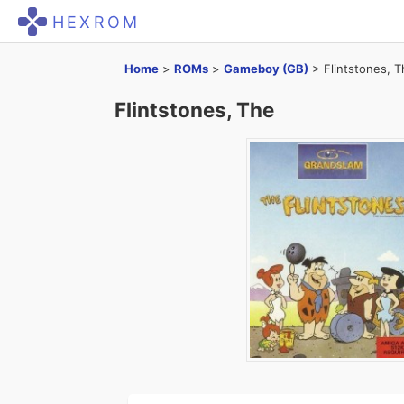
HEXROM
Home
>
ROMs
>
Gameboy (GB)
>
Flintstones, 
Flintstones, The