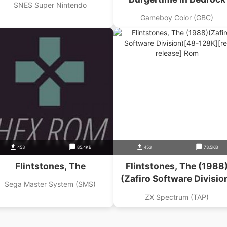
SNES Super Nintendo
Gameboy Color (GBC)
453
85.4KB
453
73.5KB
Flintstones, The
Flintstones, The (1988
(Zafiro Software Divisio
Sega Master System (SMS)
ZX Spectrum (TAP)