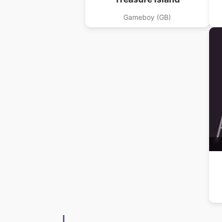
Gameboy (GB)