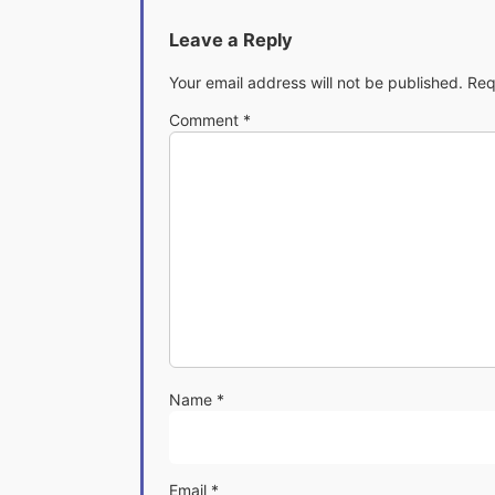
Leave a Reply
Your email address will not be published.
Req
Comment
*
Name
*
Email
*