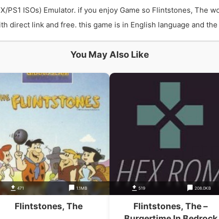
PSX/PS1 ISOs) Emulator. if you enjoy Game so Flintstones, The w
direct link and free. this game is in English language and the b
You May Also Like
471
1.1MB
519
208.0KB
Flintstones, The
Flintstones, The –
Burgertime In Bedrock