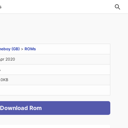
s
eboy (GB)
>
ROMs
Apr 2020
A
.0KB
Download Rom