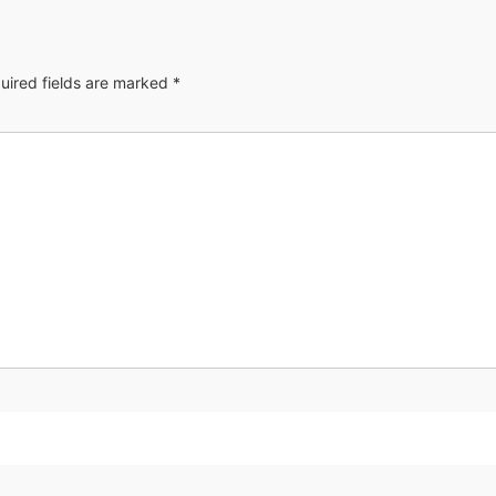
uired fields are marked
*