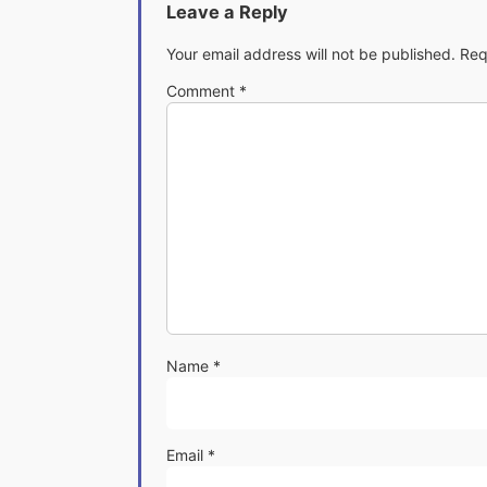
Leave a Reply
Your email address will not be published.
Req
Comment
*
Name
*
Email
*