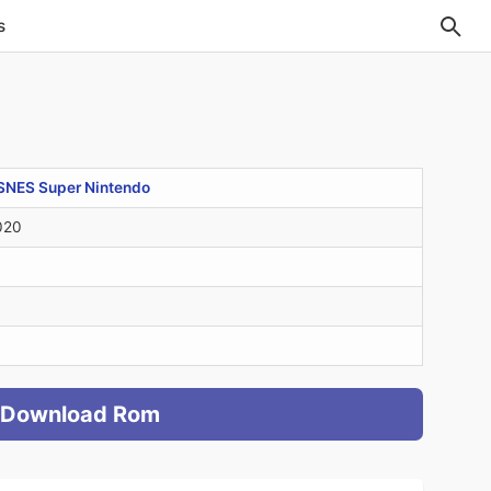
s
SNES Super Nintendo
020
Download Rom