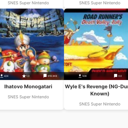
SNES Super Nintendo
SNES Super Nintendo
424
1.0
618.3KB
508
0.0
Ihatovo Monogatari
Wyle E's Revenge (NG-D
Known)
SNES Super Nintendo
SNES Super Nintendo