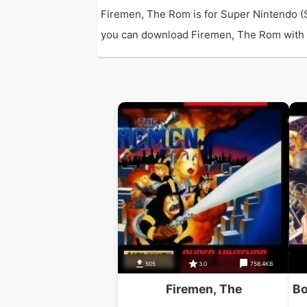
Firemen, The Rom is for Super Nintendo (
you can download Firemen, The Rom with di
505
3.0
758.4KB
Firemen, The
Bo