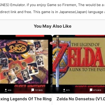
SNES) Emulator. if you enjoy Game so Firemen, The would be a
rect link and free. This game is in Japanese(Japan) language an
You May Also Like
458
727.8KB
572
675.8KB
xing Legends Of The Ring
Zelda No Densetsu (V1.