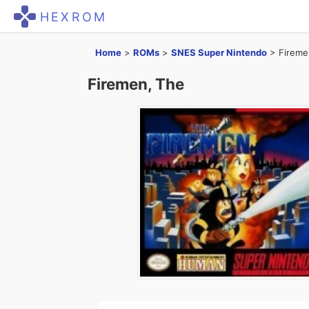
HEXROM
Home
>
ROMs
>
SNES Super Nintendo
>
Fireme
Firemen, The