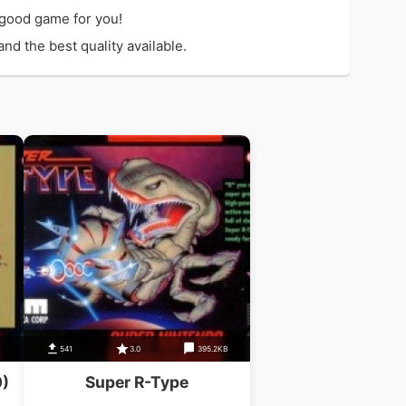
 good game for you!
d the best quality available.
541
3.0
395.2KB
0)
Super R-Type