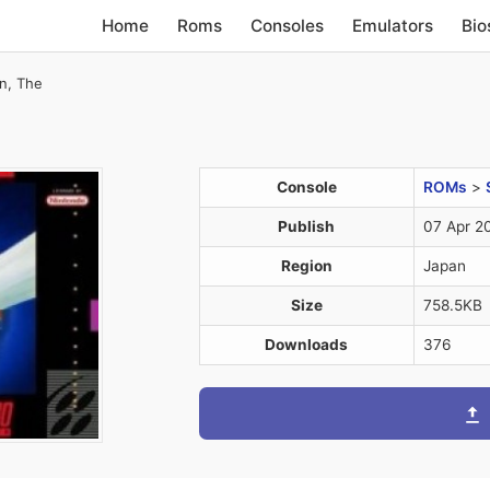
Home
Roms
Consoles
Emulators
Bio
n, The
Console
ROMs
>
Publish
07 Apr 2
Region
Japan
Size
758.5KB
Downloads
376