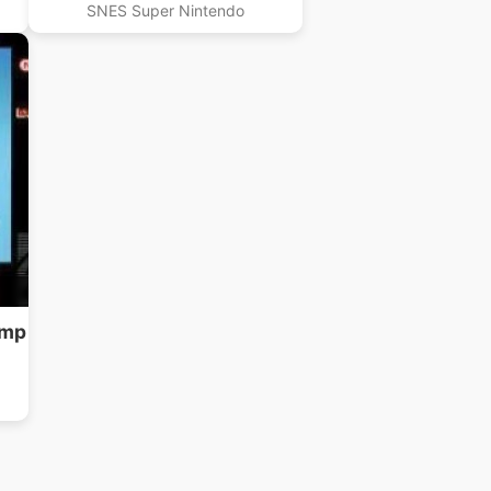
SNES Super Nintendo
ump