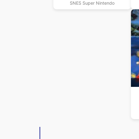
SNES Super Nintendo