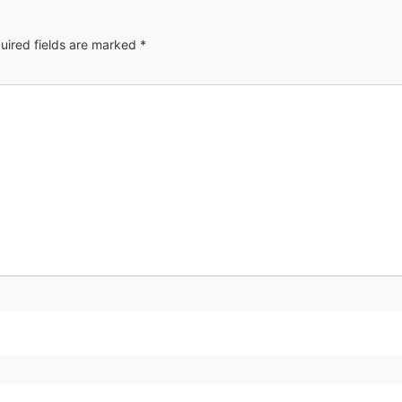
uired fields are marked
*