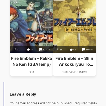
717
3.7
10.4MB
667
4.2
31.9MB
Fire Emblem – Rekka
Fire Emblem – Shin
No Ken (GBATemp)
Ankokuryuu To
Hikari No Ken
GBA
Nintendo DS (NDS)
Leave a Reply
Your email address will not be published.
Required fields