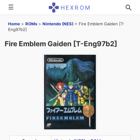
☰
HEXROM
Home
>
ROMs
>
Nintendo (NES)
>
Fire Emblem Gaiden [T-
Eng97b2]
Fire Emblem Gaiden [T-Eng97b2]