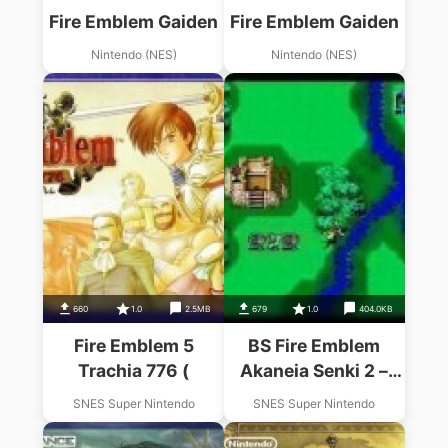
Fire Emblem Gaiden
Fire Emblem Gaiden
Nintendo (NES)
Nintendo (NES)
660
1.0
2.5MB
679
1.0
404.0KB
Fire Emblem 5
BS Fire Emblem
Trachia 776 (
Akaneia Senki 2 –
Akai Ryu Kishi
SNES Super Nintendo
SNES Super Nintendo