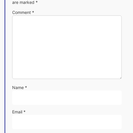
are marked
*
Comment
*
Name
*
Email
*