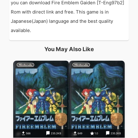
you can download Fire Emblem Gaiden [T-Eng97b2]
Rom with direct link and free. This game is in
Japanese(Japan) language and the best quality
available.
You May Also Like
566
235.2KB
649
1.0
235.2KB