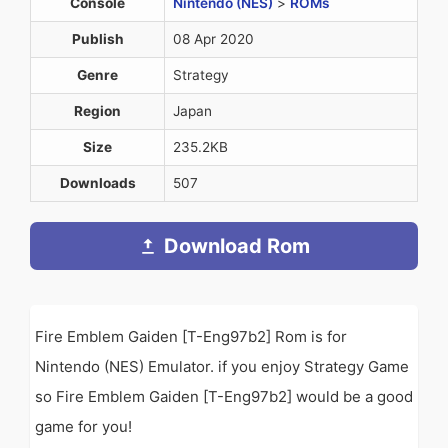
Console
Nintendo (NES)
>
ROMs
Publish
08 Apr 2020
Genre
Strategy
Region
Japan
Size
235.2KB
Downloads
507
Download Rom
Fire Emblem Gaiden [T-Eng97b2] Rom is for
Nintendo (NES) Emulator. if you enjoy Strategy Game
so Fire Emblem Gaiden [T-Eng97b2] would be a good
game for you!