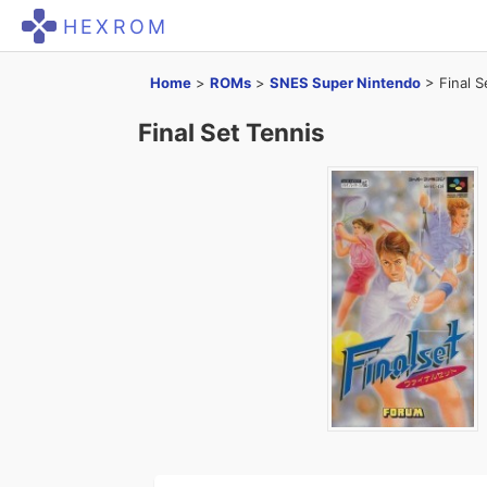
HEXROM
Home
>
ROMs
>
SNES Super Nintendo
>
Final S
Final Set Tennis