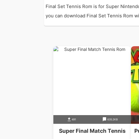
Final Set Tennis Rom is for Super Nintend
you can download Final Set Tennis Rom with
491
635.2KB
Super Final Match Tennis
P