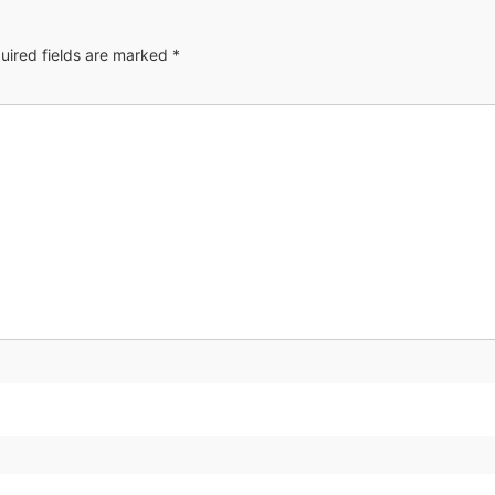
uired fields are marked
*