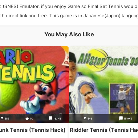
o (SNES) Emulator. if you enjoy Game so Final Set Tennis would
 direct link and free. This game is in Japanese(Japan) language
You May Also Like
553
1.0
16.1KB
546
15.9KB
unk Tennis (Tennis Hack)
Riddler Tennis (Tennis Ha