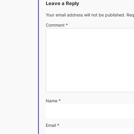
Leave a Reply
Your email address will not be published.
Req
Comment
*
Name
*
Email
*