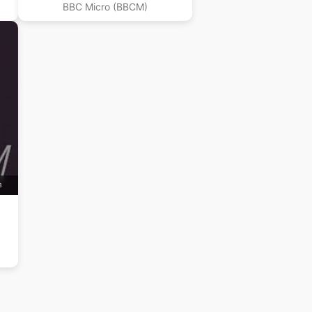
BBC Micro (BBCM)
B