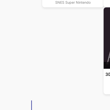
SNES Super Nintendo
3D