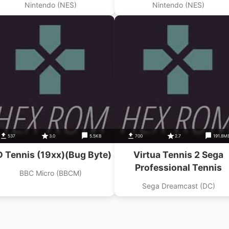
Nintendo (NES)
Nintendo (NES)
537
3.0
5.5KB
700
2.7
191.8M
 Tennis (19xx)(Bug Byte)
Virtua Tennis 2 Sega
Professional Tennis
BBC Micro (BBCM)
Sega Dreamcast (DC)