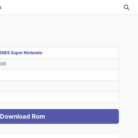
s
SNES Super Nintendo
020
Download Rom