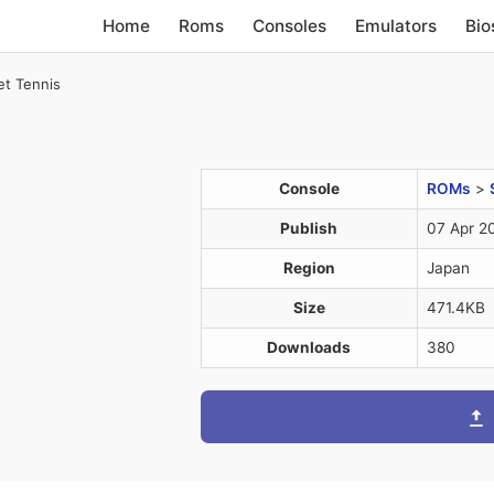
Home
Roms
Consoles
Emulators
Bio
et Tennis
Console
ROMs
>
Publish
07 Apr 2
Region
Japan
Size
471.4KB
Downloads
380