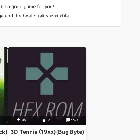
 be a good game for you!
 and the best quality available.
510
1.0
5.5KB
ck)
3D Tennis (19xx)(Bug Byte)