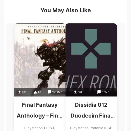
You May Also Like
790
1.0
155.4MB
561
5.0MB
Final Fantasy
Dissidia 012
Anthology – Final
Duodecim Final
Fantasy VI
Fantasy Final
Playstation 1 (PSX)
Playstation Portable (PSP