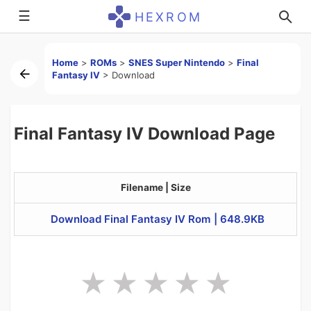
☰
HEXROM
Home
>
ROMs
>
SNES Super Nintendo
>
Final
Fantasy IV
>
Download
Final Fantasy IV Download Page
Filename | Size
Download Final Fantasy IV Rom | 648.9KB