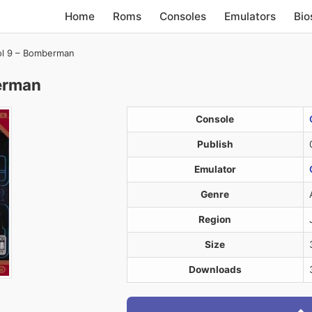
Home
Roms
Consoles
Emulators
Bio
ol 9 – Bomberman
erman
Console
Publish
Emulator
Genre
Region
Size
Downloads