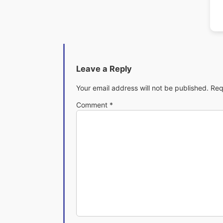
Leave a Reply
Your email address will not be published.
Req
Comment
*