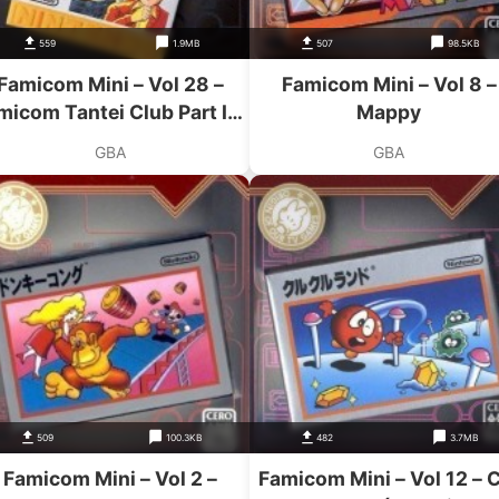
559
1.9MB
507
98.5KB
Famicom Mini – Vol 28 –
Famicom Mini – Vol 8 –
micom Tantei Club Part II –
Mappy
Ushiro Ni Tatsu Shoujo
GBA
GBA
Zengouhen
509
100.3KB
482
3.7MB
Famicom Mini – Vol 2 –
Famicom Mini – Vol 12 – 