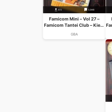
572
3.2MB
Famicom Mini – Vol 27 –
Famicom Tantei Club – Kieta
Fa
Koukeisha
GBA