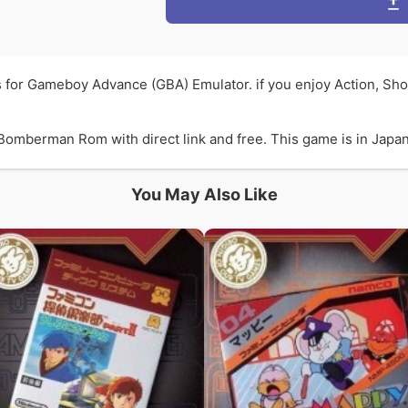
 for Gameboy Advance (GBA) Emulator. if you enjoy Action, S
omberman Rom with direct link and free. This game is in Japane
You May Also Like