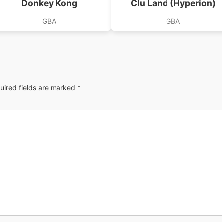
Donkey Kong
Clu Land (Hyperion)
GBA
GBA
uired fields are marked
*