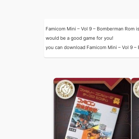
Famicom Mini – Vol 9 – Bomberman Rom is
would be a good game for you!
you can download Famicom Mini – Vol 9 – B