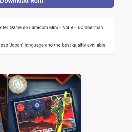
Download Rom
hooter Game so Famicom Mini – Vol 9 – Bomberman
se(Japan) language and the best quality available.