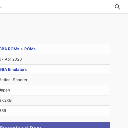
s
GBA ROMs
>
ROMs
07 Apr 2020
GBA Emulators
Action, Shooter
Japan
37.2KB
389