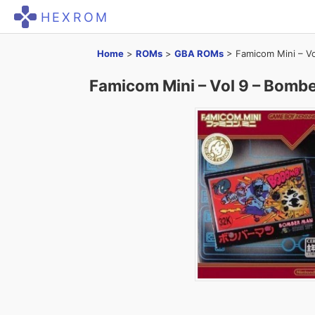
HEXROM
Home
>
ROMs
>
GBA ROMs
>
Famicom Mini – V
Famicom Mini – Vol 9 – Bomb