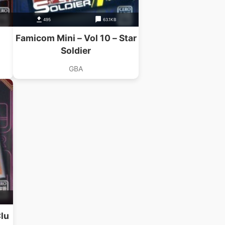
495
63.1KB
Famicom Mini – Vol 10 – Star
Soldier
GBA
Clu