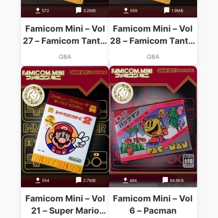
572
3.2MB
559
1.9MB
Famicom Mini – Vol
Famicom Mini – Vol
27 – Famicom Tantei
28 – Famicom Tantei
Club – Kieta
Club Part II – Ushiro
GBA
GBA
Koukeisha
Ni Tatsu Shoujo
Zengouhen
554
2.7MB
494
94.9KB
Famicom Mini – Vol
Famicom Mini – Vol
21 – Super Mario
6 – Pacman