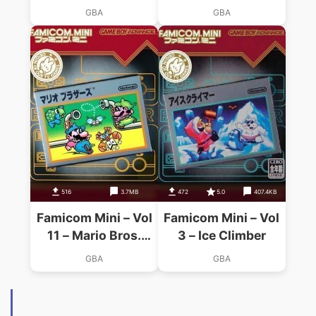
Bros. 2
GBA
GBA
516
3.7MB
472
5.0
407.4KB
Famicom Mini – Vol
Famicom Mini – Vol
11 – Mario Bros.
3 – Ice Climber
(Hyperion)
GBA
GBA