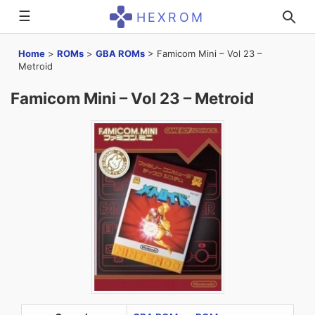
☰
HEXROM
Home
>
ROMs
>
GBA ROMs
>
Famicom Mini – Vol 23 –
Metroid
Famicom Mini – Vol 23 – Metroid