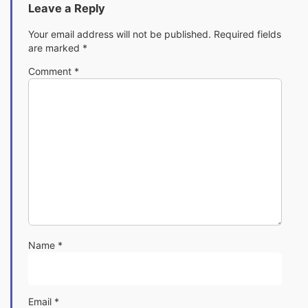
Leave a Reply
Your email address will not be published.
Required fields
are marked
*
Comment
*
Name
*
Email
*