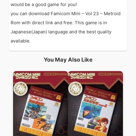
would be a good game for you!
you can download Famicom Mini – Vol 23 – Metroid
Rom with direct link and free. This game is in
Japanese(Japan) language and the best quality
available.
You May Also Like