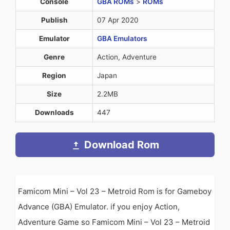
Console
GBA ROMs
>
ROMs
Publish
07 Apr 2020
Emulator
GBA Emulators
Genre
Action, Adventure
Region
Japan
Size
2.2MB
Downloads
447
Download Rom
Famicom Mini – Vol 23 – Metroid Rom is for Gameboy
Advance (GBA) Emulator. if you enjoy Action,
Adventure Game so Famicom Mini – Vol 23 – Metroid